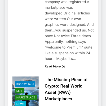
company was registered.A
marketplace was
developed.Original articles
were written.Our own
graphics were designed. And
then…you suspended us. Not
once.Not twice.Three times.
Apparently, nothing says
“welcome to Premium” quite
like a suspension within 24
hours. Maybe it’s…
Read More
The Missing Piece of
BLOCKCHAIN
Crypto: Real-World
DEFI
Asset (RWA)
MARKETPLACE
Marketplaces
NEWS