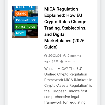
BLOCKCHAIN
MiCA Regulation
CRYPTO
Explained: How EU
INFORMATIONS
Crypto Rules Change
MARKETPLACE
Trading, Stablecoins,
NEWS
and Digital
Marketplaces (2026
Guide)
2GOLO1
2 months
ago
0
6 mins
What Is MiCA? The EU’s
Unified Crypto Regulation
Framework MiCA (Markets in
Crypto-Assets Regulation) is
the European Union’s first
comprehensive legal
framework for regulating