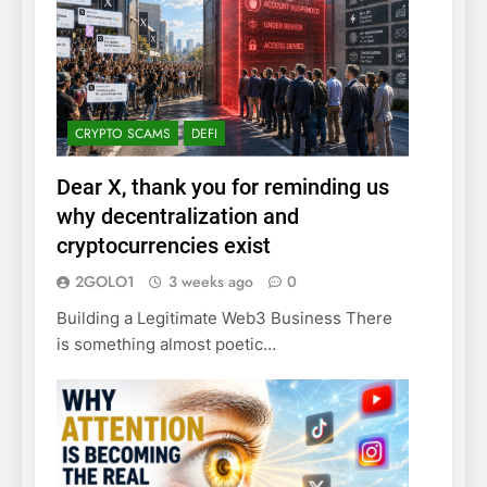
CRYPTO SCAMS
DEFI
Dear X, thank you for reminding us
why decentralization and
cryptocurrencies exist
2GOLO1
3 weeks ago
0
Building a Legitimate Web3 Business There
is something almost poetic…