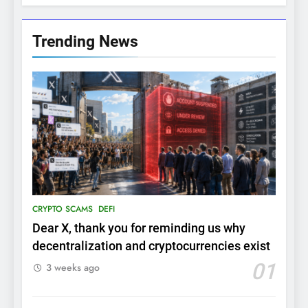
Trending News
CRYPTO SCAMS
DEFI
Dear X, thank you for reminding us why
decentralization and cryptocurrencies exist
01
3 weeks ago