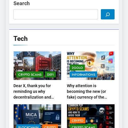
Search
Tech
2GOLO
CRYPTO SCAMS
DEFI
INFORMATIONS
Dear X, thank you for
Why attention is
reminding us why
becoming the new (or
decentralization and
fake) currency of the
cryptocurrencies exist
internet
CRYPTO
BLOCKCHAIN
CRYPTO
CRYPTO SCAMS