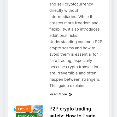
and sell cryptocurrency
directly without
intermediaries. While this
creates more freedom and
flexibility, it also introduces
additional risks.
Understanding common P2P
crypto scams and how to
avoid them is essential for
safe trading, especially
because crypto transactions
are irreversible and often
happen between strangers.
This guide explains…
Read More
2GOLO
BLOCKCHAIN
P2P crypto trading
CRYPTO
safety: How to Trade
EDUCATION