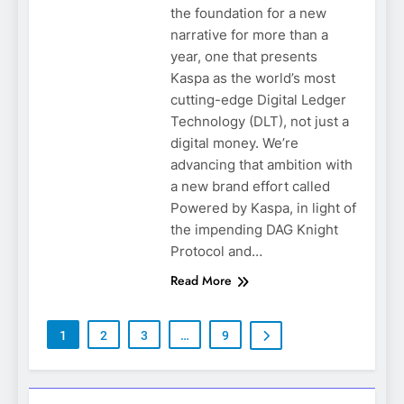
the foundation for a new
narrative for more than a
year, one that presents
Kaspa as the world’s most
cutting-edge Digital Ledger
Technology (DLT), not just a
digital money. We’re
advancing that ambition with
a new brand effort called
Powered by Kaspa, in light of
the impending DAG Knight
Protocol and…
Read More
1
2
3
…
9