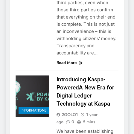
third parties, even when
those third parties confirm
that everything on their end
is complete. This is not just
an inconvenience – this is
withholding citizens’ money.
Transparency and
accountability are…
Read More
Introducing Kaspa-
PoweredA New Era for
Digital Ledger
Technology at Kaspa
INFORMATIONS
2GOLO1
1 year
ago
0
5 mins
We have been establishing