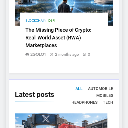
BLOCKCHAIN
DEFI
The Missing Piece of Crypto:
Real-World Asset (RWA)
Marketplaces
2GOLO1
2 months ago
0
ALL
AUTOMOBILE
Latest
posts
MOBILES
HEADPHONES
TECH