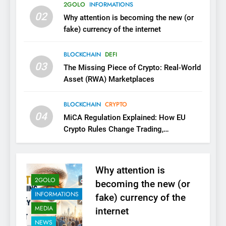
2GOLO
INFORMATIONS
02
Why attention is becoming the new (or
fake) currency of the internet
BLOCKCHAIN
DEFI
03
The Missing Piece of Crypto: Real-World
Asset (RWA) Marketplaces
BLOCKCHAIN
CRYPTO
04
MiCA Regulation Explained: How EU
Crypto Rules Change Trading,
Stablecoins, and Digital Marketplaces
(2026 Guide)
Why attention is
2GOLO
becoming the new (or
INFORMATIONS
fake) currency of the
MEDIA
internet
NEWS