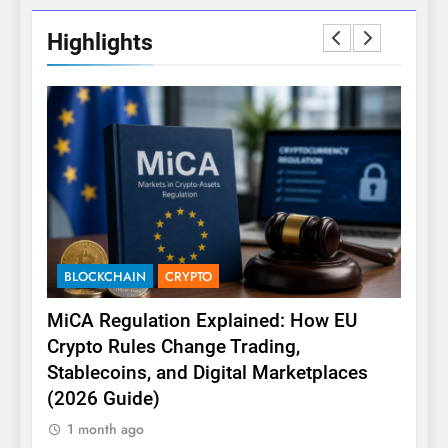
Highlights
BLOCKCHAIN
CRYPTO
CRY
(or
MiCA Regulation Explained: How EU
Co
Crypto Rules Change Trading,
to A
Stablecoins, and Digital Marketplaces
1 m
(2026 Guide)
1 month ago