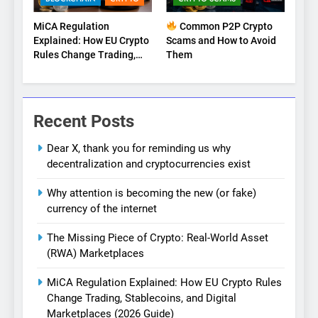
MiCA Regulation
Common P2P Crypto
Explained: How EU Crypto
Scams and How to Avoid
Rules Change Trading,
Them
Stablecoins, and Digital
Marketplaces (2026
Guide)
Recent Posts
Dear X, thank you for reminding us why
decentralization and cryptocurrencies exist
Why attention is becoming the new (or fake)
currency of the internet
The Missing Piece of Crypto: Real-World Asset
(RWA) Marketplaces
MiCA Regulation Explained: How EU Crypto Rules
Change Trading, Stablecoins, and Digital
Marketplaces (2026 Guide)