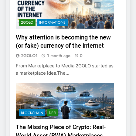
2GOLO
INFORMATIONS
Why attention is becoming the new
(or fake) currency of the internet
2GOLO1
1 month ago
0
From Marketplace to Media 2GOLO started as
a marketplace idea.The…
BLOCKCHAIN
DEFI
The Missing Piece of Crypto: Real-
World Asset (RWA) Marketplaces