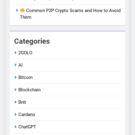
Common P2P Crypto Scams and How to Avoid
Them
Categories
2GOLO
AI
Bitcoin
Blockchain
Bnb
Cardano
ChatGPT