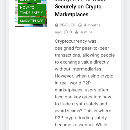
Securely on Crypto
HOW TO
TRADE SAFELY
Marketplaces
MARKETPLACE
2GOLO1
4 months
ago
0
4 mins
Cryptocurrency was
designed for peer-to-peer
transactions, allowing people
to exchange value directly
without intermediaries.
However, when using crypto
in real-world P2P
marketplaces, users often
face one key question: how
to trade crypto safely and
avoid scams? This is where
P2P crypto trading safety
becomes essential. While