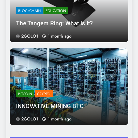
BLOCKCHAIN
EDUCATION
The Tangem Ring: What Is It?
2GOLO1
1 month ago
BITCOIN
CRYPTO
INNOVATIVE MINING BTC
2GOLO1
1 month ago