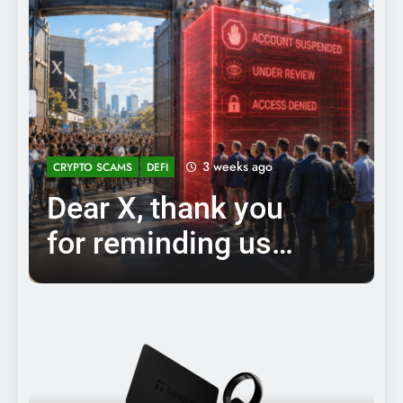
3 weeks ago
CRYPTO SCAMS
DEFI
Dear X, thank you
for reminding us
why
decentralization and
cryptocurrencies
exist