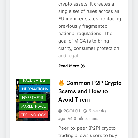
crypto assets. It creates a
single set of rules across all
CRYPTO
EU member states, replacing
CRYPTO
previously fragmented
SCAMS
national regulations. The
CRYPTO
goal of MiCA is to bring
SCAMS
clarity, consumer protection,
CRYPTO
and legal…
SECURITY
Read More
EDUCATION
HOW TO
TRADE SAFELY
Common P2P Crypto
INFORMATIONS
Scams and How to
INVESTMENT
Avoid Them
MARKETPLACE
2GOLO1
2 months
TECHNOLOGY
ago
0
4 mins
Peer-to-peer (P2P) crypto
trading allows users to buy