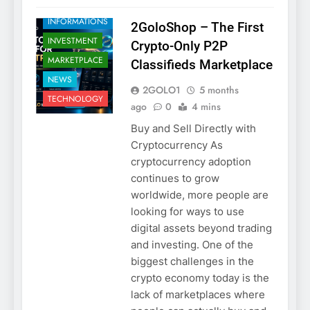
TRADE SAFELY
INFORMATIONS
2GoloShop – The First
INVESTMENT
Crypto-Only P2P
MARKETPLACE
Classifieds Marketplace
NEWS
2GOLO1
5 months
TECHNOLOGY
ago
0
4 mins
Buy and Sell Directly with
Cryptocurrency As
cryptocurrency adoption
continues to grow
worldwide, more people are
looking for ways to use
digital assets beyond trading
and investing. One of the
biggest challenges in the
crypto economy today is the
lack of marketplaces where