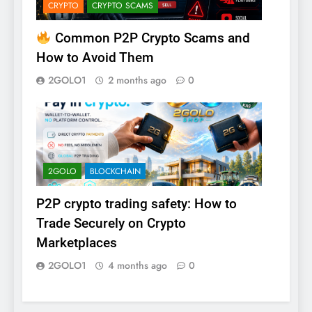
CRYPTO
CRYPTO SCAMS
Common P2P Crypto Scams and
How to Avoid Them
2GOLO1
2 months ago
0
2GOLO
BLOCKCHAIN
P2P crypto trading safety: How to
Trade Securely on Crypto
Marketplaces
2GOLO1
4 months ago
0