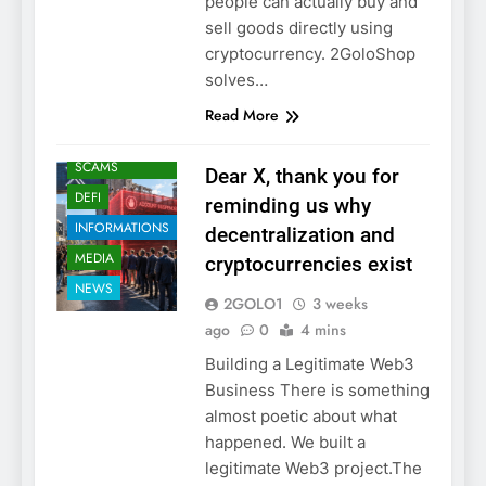
people can actually buy and
sell goods directly using
cryptocurrency. 2GoloShop
solves…
Read More
CRYPTO
SCAMS
Dear X, thank you for
DEFI
reminding us why
INFORMATIONS
decentralization and
MEDIA
cryptocurrencies exist
NEWS
2GOLO1
3 weeks
ago
0
4 mins
Building a Legitimate Web3
Business There is something
almost poetic about what
happened. We built a
legitimate Web3 project.The