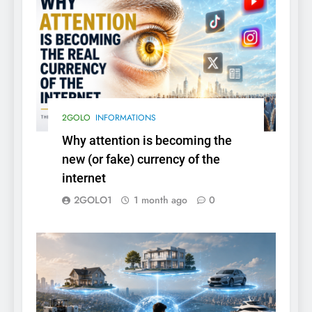
2GOLO
INFORMATIONS
Why attention is becoming the
new (or fake) currency of the
internet
2GOLO1
1 month ago
0