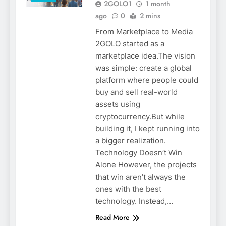
2GOLO1
1 month
ago
0
2 mins
From Marketplace to Media
2GOLO started as a
marketplace idea.The vision
was simple: create a global
platform where people could
buy and sell real-world
assets using
cryptocurrency.But while
building it, I kept running into
a bigger realization.
Technology Doesn’t Win
2GOLO
Alone However, the projects
CRYPTO
that win aren’t always the
CRYPTO
ones with the best
SECURITY
technology. Instead,…
EDUCATION
Read More
HOW TO