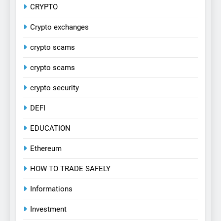
CRYPTO
Crypto exchanges
crypto scams
crypto scams
crypto security
DEFI
EDUCATION
Ethereum
HOW TO TRADE SAFELY
Informations
Investment