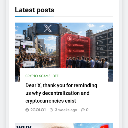
Latest
posts
CRYPTO SCAMS
DEFI
Dear X, thank you for reminding
us why decentralization and
cryptocurrencies exist
2GOLO1
3 weeks ago
0