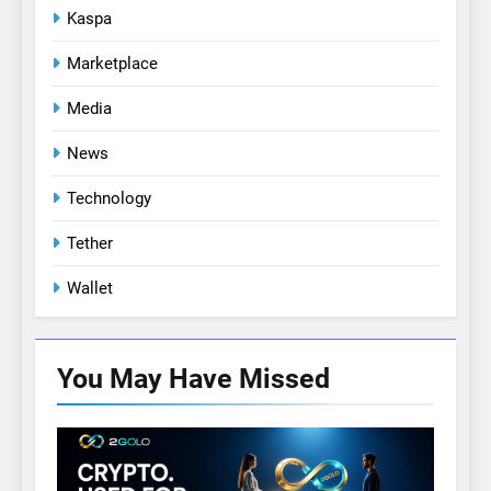
Kaspa
Marketplace
Media
News
Technology
Tether
Wallet
You May Have
Missed