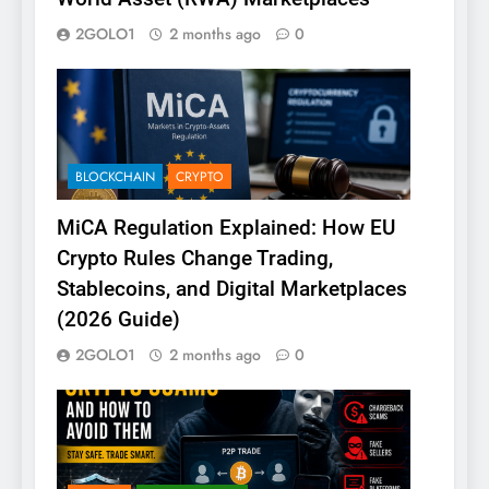
2GOLO1
2 months ago
0
BLOCKCHAIN
CRYPTO
MiCA Regulation Explained: How EU
Crypto Rules Change Trading,
Stablecoins, and Digital Marketplaces
(2026 Guide)
2GOLO1
2 months ago
0