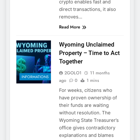
crypto enables fast and
direct transactions, it also
removes…
Read More
Wyoming Unclaimed
Property – Time to Act
Together
2GOLO1
11 months
INFORMATIONS
ago
0
1 mins
For weeks, citizens who
have proven ownership of
their funds are waiting
without resolution. The
Wyoming State Treasurer’s
office gives contradictory
explanations and blames