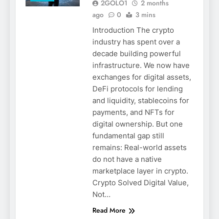
2GOLO1
2 months
ago
0
3 mins
Introduction The crypto
industry has spent over a
decade building powerful
infrastructure. We now have
exchanges for digital assets,
DeFi protocols for lending
and liquidity, stablecoins for
payments, and NFTs for
digital ownership. But one
fundamental gap still
remains: Real-world assets
do not have a native
marketplace layer in crypto.
Crypto Solved Digital Value,
Not…
Read More