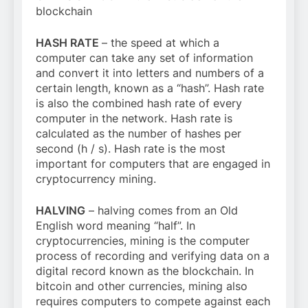
blockchain
HASH RATE
– the speed at which a
computer can take any set of information
and convert it into letters and numbers of a
certain length, known as a “hash”. Hash rate
is also the combined hash rate of every
computer in the network. Hash rate is
calculated as the number of hashes per
second (h / s). Hash rate is the most
important for computers that are engaged in
cryptocurrency mining.
HALVING
– halving comes from an Old
English word meaning “half”. In
cryptocurrencies, mining is the computer
process of recording and verifying data on a
digital record known as the blockchain. In
bitcoin and other currencies, mining also
requires computers to compete against each