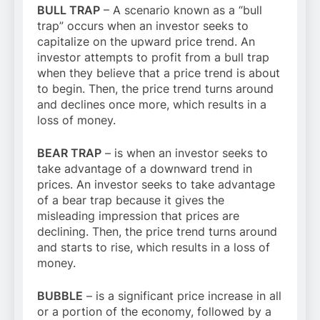
BULL TRAP
– A scenario known as a “bull
trap” occurs when an investor seeks to
capitalize on the upward price trend. An
investor attempts to profit from a bull trap
when they believe that a price trend is about
to begin. Then, the price trend turns around
and declines once more, which results in a
loss of money.
BEAR TRAP
– is when an investor seeks to
take advantage of a downward trend in
prices. An investor seeks to take advantage
of a bear trap because it gives the
misleading impression that prices are
declining. Then, the price trend turns around
and starts to rise, which results in a loss of
money.
BUBBLE
– is a significant price increase in all
or a portion of the economy, followed by a