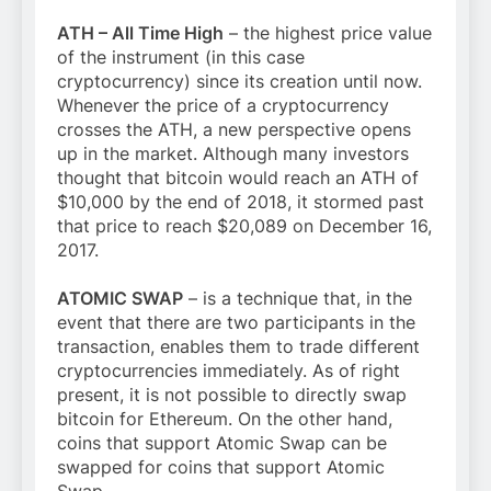
ATH – All Time High
– the highest price value
of the instrument (in this case
cryptocurrency) since its creation until now.
Whenever the price of a cryptocurrency
crosses the ATH, a new perspective opens
up in the market. Although many investors
thought that bitcoin would reach an ATH of
$10,000 by the end of 2018, it stormed past
that price to reach $20,089 on December 16,
2017.
ATOMIC SWAP
– is a technique that, in the
event that there are two participants in the
transaction, enables them to trade different
cryptocurrencies immediately. As of right
present, it is not possible to directly swap
bitcoin for Ethereum. On the other hand,
coins that support Atomic Swap can be
swapped for coins that support Atomic
Swap.