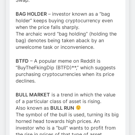
BAG HOLDER
– investor known as a “bag
holder” keeps buying cryptocurrency even
when the price falls sharply.
The archaic word “bag holding” (holding the
bag) denotes being taken aback by an
unwelcome task or inconvenience.
BTFD
– A popular meme on Reddit is
“BuyTheFkingDip (BTFD)**,” which suggests
purchasing cryptocurrencies when its price
declines.
BULL MARKET
is a trend in which the value
of a particular class of asset is rising.
Also known as
BULL RUN
The symbol of the bull is used, turning its big
horned head towards high prices. An
investor who is a “bull” wants to profit from
the rise in prices of that type of asset.