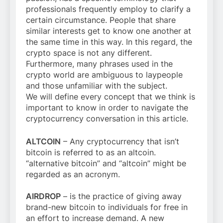
professionals frequently employ to clarify a
certain circumstance. People that share
similar interests get to know one another at
the same time in this way. In this regard, the
crypto space is not any different.
Furthermore, many phrases used in the
crypto world are ambiguous to laypeople
and those unfamiliar with the subject.
We will define every concept that we think is
important to know in order to navigate the
cryptocurrency conversation in this article.
ALTCOIN
– Any cryptocurrency that isn’t
bitcoin is referred to as an altcoin.
“alternative bitcoin” and “altcoin” might be
regarded as an acronym.
AIRDROP
– is the practice of giving away
brand-new bitcoin to individuals for free in
an effort to increase demand. A new