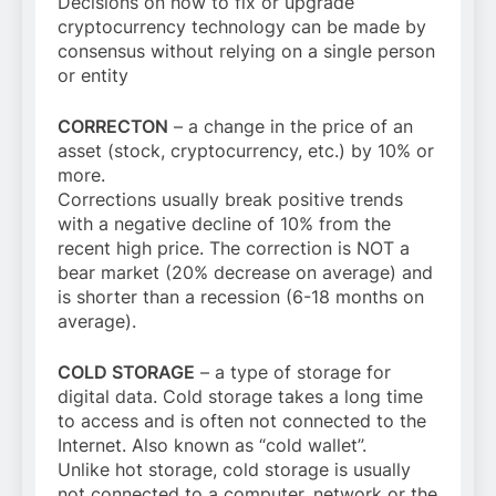
Decisions on how to fix or upgrade
cryptocurrency technology can be made by
consensus without relying on a single person
or entity
CORRECTON
– a change in the price of an
asset (stock, cryptocurrency, etc.) by 10% or
more.
Corrections usually break positive trends
with a negative decline of 10% from the
recent high price. The correction is NOT a
bear market (20% decrease on average) and
is shorter than a recession (6-18 months on
average).
COLD STORAGE
– a type of storage for
digital data. Cold storage takes a long time
to access and is often not connected to the
Internet. Also known as “cold wallet”.
Unlike hot storage, cold storage is usually
not connected to a computer, network or the