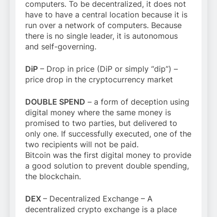
computers. To be decentralized, it does not
have to have a central location because it is
run over a network of computers. Because
there is no single leader, it is autonomous
and self-governing.
DiP
– Drop in price (DiP or simply “dip”) –
price drop in the cryptocurrency market
DOUBLE SPEND
– a form of deception using
digital money where the same money is
promised to two parties, but delivered to
only one. If successfully executed, one of the
two recipients will not be paid.
Bitcoin was the first digital money to provide
a good solution to prevent double spending,
the blockchain.
DEX
– Decentralized Exchange – A
decentralized crypto exchange is a place