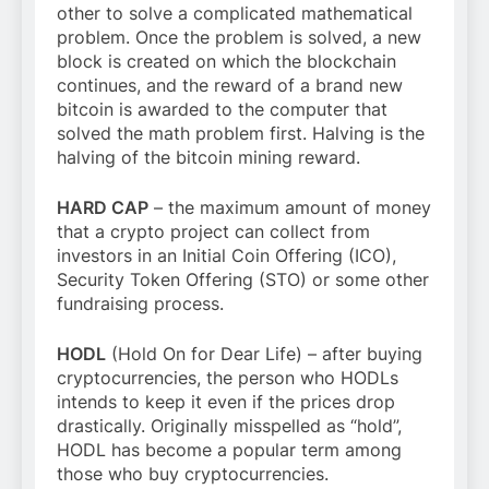
other to solve a complicated mathematical
problem. Once the problem is solved, a new
block is created on which the blockchain
continues, and the reward of a brand new
bitcoin is awarded to the computer that
solved the math problem first. Halving is the
halving of the bitcoin mining reward.
HARD CAP
– the maximum amount of money
that a crypto project can collect from
investors in an Initial Coin Offering (ICO),
Security Token Offering (STO) or some other
fundraising process.
HODL
(Hold On for Dear Life) – after buying
cryptocurrencies, the person who HODLs
intends to keep it even if the prices drop
drastically. Originally misspelled as “hold”,
HODL has become a popular term among
those who buy cryptocurrencies.