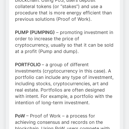
collateral tokens (or “stakes”) and use a
procedure that is more energy efficient than
previous solutions (Proof of Work).
PUMP (PUMPING)
– promoting investment in
order to increase the price of
cryptocurrency, usually so that it can be sold
at a profit (Pump and dump).
PORTFOLIO
– a group of different
investments (cryptocurrency in this case). A
portfolio can include any type of investment,
including stocks, cryptocurrencies, art and
real estate. Portfolios are often designed
with intent. For example, a portfolio with the
intention of long-term investment.
PoW
– Proof of Work – a process for
achieving consensus and records on the
blockchain. Using PoW, users compete with