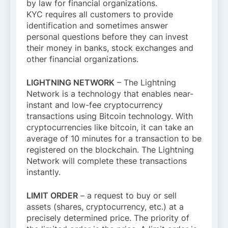
by law for financial organizations.
KYC requires all customers to provide
identification and sometimes answer
personal questions before they can invest
their money in banks, stock exchanges and
other financial organizations.
LIGHTNING NETWORK
– The Lightning
Network is a technology that enables near-
instant and low-fee cryptocurrency
transactions using Bitcoin technology. With
cryptocurrencies like bitcoin, it can take an
average of 10 minutes for a transaction to be
registered on the blockchain. The Lightning
Network will complete these transactions
instantly.
LIMIT ORDER
– a request to buy or sell
assets (shares, cryptocurrency, etc.) at a
precisely determined price. The priority of