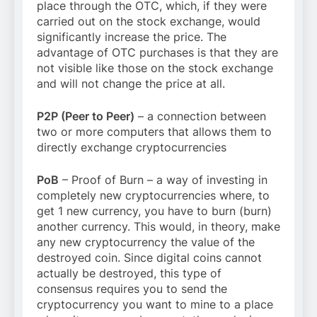
place through the OTC, which, if they were
carried out on the stock exchange, would
significantly increase the price. The
advantage of OTC purchases is that they are
not visible like those on the stock exchange
and will not change the price at all.
P2P (Peer to Peer)
– a connection between
two or more computers that allows them to
directly exchange cryptocurrencies
PoB
– Proof of Burn – a way of investing in
completely new cryptocurrencies where, to
get 1 new currency, you have to burn (burn)
another currency. This would, in theory, make
any new cryptocurrency the value of the
destroyed coin. Since digital coins cannot
actually be destroyed, this type of
consensus requires you to send the
cryptocurrency you want to mine to a place