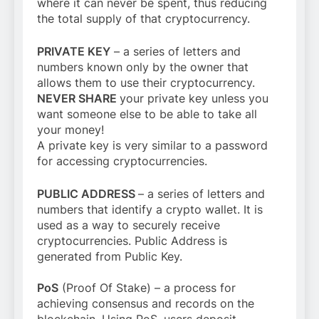
where it can never be spent, thus reducing
the total supply of that cryptocurrency.
PRIVATE KEY
– a series of letters and
numbers known only by the owner that
allows them to use their cryptocurrency.
NEVER SHARE
your private key unless you
want someone else to be able to take all
your money!
A private key is very similar to a password
for accessing cryptocurrencies.
PUBLIC ADDRESS
– a series of letters and
numbers that identify a crypto wallet. It is
used as a way to securely receive
cryptocurrencies. Public Address is
generated from Public Key.
PoS
(Proof Of Stake) – a process for
achieving consensus and records on the
blockchain. Using PoS, users deposit