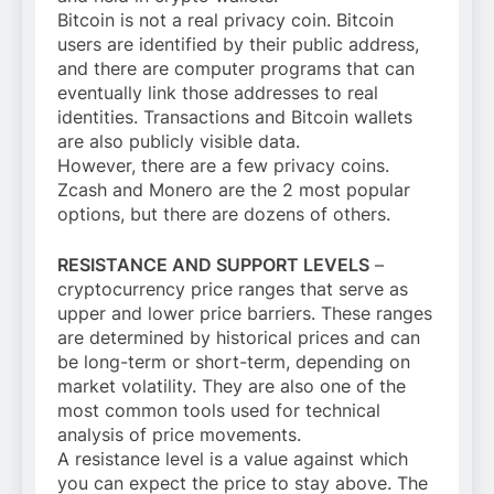
Bitcoin is not a real privacy coin. Bitcoin
users are identified by their public address,
and there are computer programs that can
eventually link those addresses to real
identities. Transactions and Bitcoin wallets
are also publicly visible data.
However, there are a few privacy coins.
Zcash and Monero are the 2 most popular
options, but there are dozens of others.
RESISTANCE AND SUPPORT LEVELS
–
cryptocurrency price ranges that serve as
upper and lower price barriers. These ranges
are determined by historical prices and can
be long-term or short-term, depending on
market volatility. They are also one of the
most common tools used for technical
analysis of price movements.
A resistance level is a value against which
you can expect the price to stay above. The