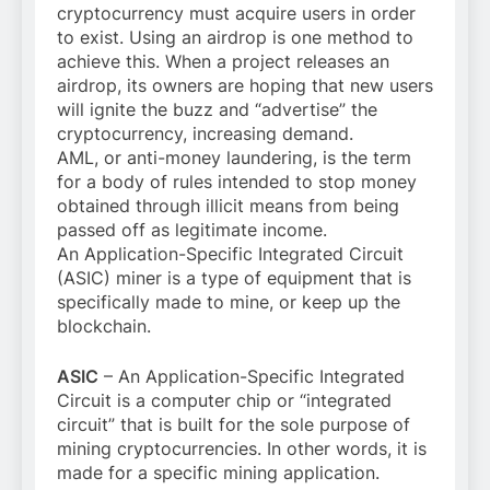
cryptocurrency must acquire users in order
to exist. Using an airdrop is one method to
achieve this. When a project releases an
airdrop, its owners are hoping that new users
will ignite the buzz and “advertise” the
cryptocurrency, increasing demand.
AML, or anti-money laundering, is the term
for a body of rules intended to stop money
obtained through illicit means from being
passed off as legitimate income.
An Application-Specific Integrated Circuit
(ASIC) miner is a type of equipment that is
specifically made to mine, or keep up the
blockchain.
ASIC
– An Application-Specific Integrated
Circuit is a computer chip or “integrated
circuit” that is built for the sole purpose of
mining cryptocurrencies. In other words, it is
made for a specific mining application.