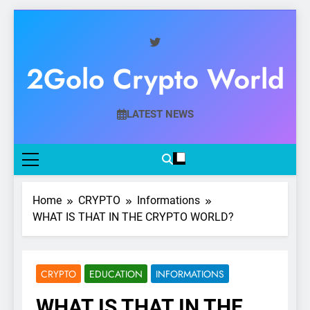
Skip
to
content
2Golo Crypto World
Your Gateway To Digital Currency Mastery
LATEST NEWS
Home
CRYPTO
Informations
WHAT IS THAT IN THE CRYPTO WORLD?
CRYPTO
EDUCATION
INFORMATIONS
WHAT IS THAT IN THE