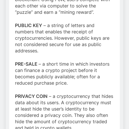
each other via computer to solve the
“puzzle” and earn a “mining reward”.
PUBLIC KEY
– a string of letters and
numbers that enables the receipt of
cryptocurrencies. However, public keys are
not considered secure for use as public
addresses.
PRE-SALE
– a short time in which investors
can finance a crypto project before it
becomes publicly available; often for a
reduced purchase price.
PRIVACY COIN
– a cryptocurrency that hides
data about its users. A cryptocurrency must
at least hide the user’s identity to be
considered a privacy coin. They also often
hide the amount of cryptocurrency traded
and held in crypto wallets.