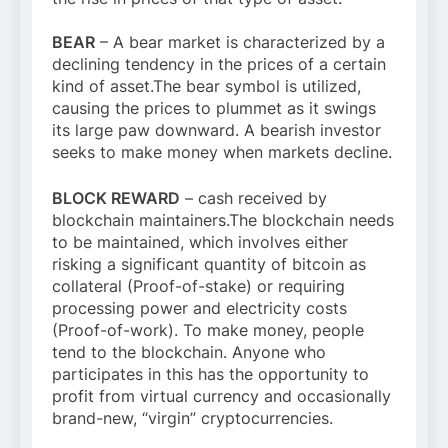
BEAR
– A bear market is characterized by a
declining tendency in the prices of a certain
kind of asset.The bear symbol is utilized,
causing the prices to plummet as it swings
its large paw downward. A bearish investor
seeks to make money when markets decline.
BLOCK REWARD
– cash received by
blockchain maintainers.The blockchain needs
to be maintained, which involves either
risking a significant quantity of bitcoin as
collateral (Proof-of-stake) or requiring
processing power and electricity costs
(Proof-of-work). To make money, people
tend to the blockchain. Anyone who
participates in this has the opportunity to
profit from virtual currency and occasionally
brand-new, “virgin” cryptocurrencies.