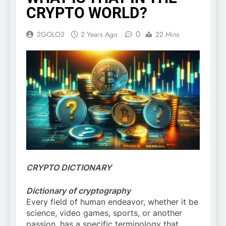
CRYPTO WORLD?
0
2GOLO2
2 Years Ago
22 Mins
CRYPTO DICTIONARY
Dictionary of cryptography
Every field of human endeavor, whether it be
science, video games, sports, or another
passion, has a specific terminology that