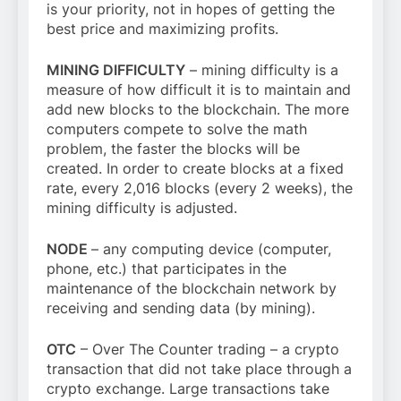
is your priority, not in hopes of getting the
best price and maximizing profits.
MINING DIFFICULTY
– mining difficulty is a
measure of how difficult it is to maintain and
add new blocks to the blockchain. The more
computers compete to solve the math
problem, the faster the blocks will be
created. In order to create blocks at a fixed
rate, every 2,016 blocks (every 2 weeks), the
mining difficulty is adjusted.
NODE
– any computing device (computer,
phone, etc.) that participates in the
maintenance of the blockchain network by
receiving and sending data (by mining).
OTC
– Over The Counter trading – a crypto
transaction that did not take place through a
crypto exchange. Large transactions take