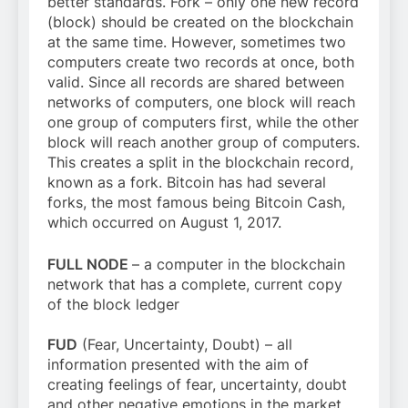
better standards. Fork – only one new record
(block) should be created on the blockchain
at the same time. However, sometimes two
computers create two records at once, both
valid. Since all records are shared between
networks of computers, one block will reach
one group of computers first, while the other
block will reach another group of computers.
This creates a split in the blockchain record,
known as a fork. Bitcoin has had several
forks, the most famous being Bitcoin Cash,
which occurred on August 1, 2017.
FULL NODE
– a computer in the blockchain
network that has a complete, current copy
of the block ledger
FUD
(Fear, Uncertainty, Doubt) – all
information presented with the aim of
creating feelings of fear, uncertainty, doubt
and other negative emotions in the market.