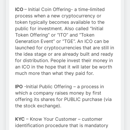
ICO
– Initial Coin Offering- a time-limited
process when a new cryptocurrency or
token typically becomes available to the
public for investment. Also called “Initial
Token Offering” or “ITO” and “Token
Generation Event” or “TGE”. An ICO can be
launched for cryptocurrencies that are still in
the idea stage or are already built and ready
for distribution. People invest their money in
an ICO in the hope that it will later be worth
much more than what they paid for.
IPO
-Initial Public Offering – a process in
which a company raises money by first
offering its shares for PUBLIC purchase (via
the stock exchange).
KYC
– Know Your Customer – customer
identification procedure that is mandatory