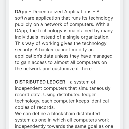
DApp
– Decentralized Applications – A
software application that runs its technology
publicly on a network of computers. With a
DApp, the technology is maintained by many
individuals instead of a single organization.
This way of working gives the technology
security. A hacker cannot modify an
application’s data unless they have managed
to gain access to almost all computers on
the network and customize it there.
DISTRIBUTED LEDGER
– a system of
independent computers that simultaneously
record data. Using distributed ledger
technology, each computer keeps identical
copies of records.
We can define a blockchain distributed
system as one in which all computers work
independently towards the same goal as one