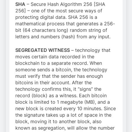
SHA
– Secure Hash Algorithm 256 [SHA
256] – one of the most secure ways of
protecting digital data. SHA 256 is a
mathematical process that generates a 256-
bit (64 characters long) random string of
letters and numbers (hash) from any input.
SEGREGATED WITNESS
– technology that
moves certain data recorded in the
blockchain to a separate record. When
someone sends a bitcoin, the technology
must verify that the sender has enough
bitcoins in their account. After the
technology confirms this, it “signs” the
record (block) as a witness. Each bitcoin
block is limited to 1 megabyte (MB), and a
new block is created every 10 minutes. Since
the signature takes up a lot of space in the
block, moving it to another block, also
known as segregation, will allow the number