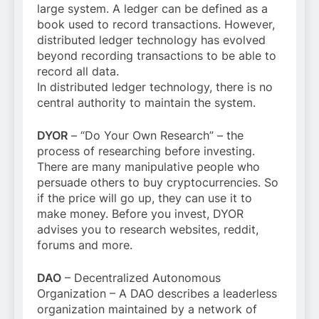
large system. A ledger can be defined as a
book used to record transactions. However,
distributed ledger technology has evolved
beyond recording transactions to be able to
record all data.
In distributed ledger technology, there is no
central authority to maintain the system.
DYOR
– “Do Your Own Research” – the
process of researching before investing.
There are many manipulative people who
persuade others to buy cryptocurrencies. So
if the price will go up, they can use it to
make money. Before you invest, DYOR
advises you to research websites, reddit,
forums and more.
DAO
– Decentralized Autonomous
Organization – A DAO describes a leaderless
organization maintained by a network of