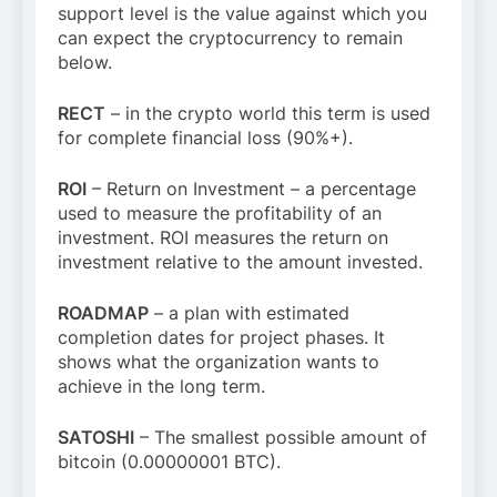
support level is the value against which you
can expect the cryptocurrency to remain
below.
RECT
– in the crypto world this term is used
for complete financial loss (90%+).
ROI
– Return on Investment – a percentage
used to measure the profitability of an
investment. ROI measures the return on
investment relative to the amount invested.
ROADMAP
– a plan with estimated
completion dates for project phases. It
shows what the organization wants to
achieve in the long term.
SATOSHI
– The smallest possible amount of
bitcoin (0.00000001 BTC).