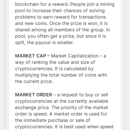
blockchain for a reward. People join a mining
pool to increase their chances of solving
problems to earn reward for transactions
and new coins. Once the prize is won, it is
shared among all members of the group. In
pool, you often get a prize, but since it is
split, the payout is smaller.
MARKET CAP –
Market Capitalization – a
way of ranking the value and size of
cryptocurrencies. It is calculated by
multiplying the total number of coins with
the current price.
MARKET ORDER
– a request to buy or sell
cryptocurrencies at the currently available
exchange price. The priority of the market
order is speed. A market order is used for
the immediate purchase or sale of
cryptocurrencies. It is best used when speed