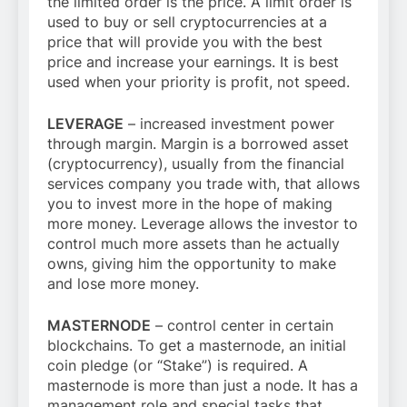
the limited order is the price. A limit order is
used to buy or sell cryptocurrencies at a
price that will provide you with the best
price and increase your earnings. It is best
used when your priority is profit, not speed.
LEVERAGE
– increased investment power
through margin. Margin is a borrowed asset
(cryptocurrency), usually from the financial
services company you trade with, that allows
you to invest more in the hope of making
more money. Leverage allows the investor to
control much more assets than he actually
owns, giving him the opportunity to make
and lose more money.
MASTERNODE
– control center in certain
blockchains. To get a masternode, an initial
coin pledge (or “Stake”) is required. A
masternode is more than just a node. It has a
management role and special tasks that