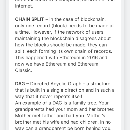
Internet.
CHAIN SPLIT
– in the case of blockchain,
only one record (block) needs to be made at
a time. However, if the network of users
maintaining the blockchain disagrees about
how the blocks should be made, they can
split, each forming its own chain of records.
This happened with Ethereum in 2016 and
now we have Ethereum and Ethereum
Classic.
DAG
– Directed Acyclic Graph – a structure
that is built in a single direction and in such a
way that it never repeats itself
An example of a DAG is a family tree. Your
grandparents had your mom and her brother.
Mother met father and had you. Mother’s
brother met his wife and had children. In no
way can a grandparent be born behind you.