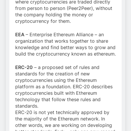
where cryptocurrencies are traded directly
from person to person (Peer2Peer), without
the company holding the money or
cryptocurrency for them.
EEA
– Enterprise Ethereum Alliance – an
organization that works together to share
knowledge and find better ways to grow and
build the cryptocurrency known as ethereum.
ERC-20
– a proposed set of rules and
standards for the creation of new
cryptocurrencies using the Ethereum
platform as a foundation. ERC-20 describes
cryptocurrencies built with Ethereum
technology that follow these rules and
standards.
ERC-20 is not yet technically approved by
the majority of the Ethereum network. In
other words, we are working on developing