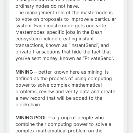
ordinary nodes do not have.
The management role of the masternode is
to vote on proposals to improve a particular
system. Each masternode gets one vote.
Masternodes’ specific jobs in the Dash
ecosystem include creating instant
transactions, known as “InstantSend”, and
private transactions that hide the fact that
you’ve sent money, known as “PrivateSend”.
MINING
– better known here as mining, is
defined as the process of using computing
power to solve complex mathematical
problems, review and verify data and create
a new record that will be added to the
blockchain.
MINING POOL
– a group of people who
combine their computing power to solve a
complex mathematical problem on the