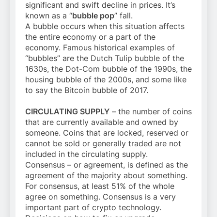
significant and swift decline in prices. It’s
known as a “
bubble pop
” fall.
A bubble occurs when this situation affects
the entire economy or a part of the
economy. Famous historical examples of
“bubbles” are the Dutch Tulip bubble of the
1630s, the Dot-Com bubble of the 1990s, the
housing bubble of the 2000s, and some like
to say the Bitcoin bubble of 2017.
CIRCULATING SUPPLY
– the number of coins
that are currently available and owned by
someone. Coins that are locked, reserved or
cannot be sold or generally traded are not
included in the circulating supply.
Consensus – or agreement, is defined as the
agreement of the majority about something.
For consensus, at least 51% of the whole
agree on something. Consensus is a very
important part of crypto technology.