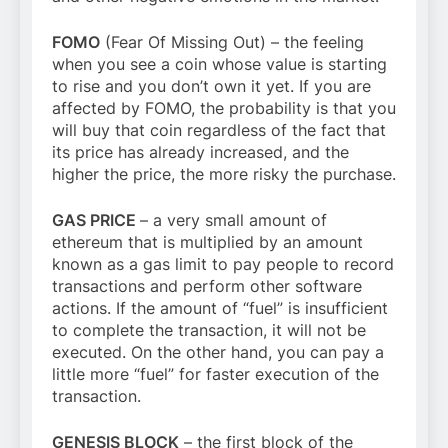
FOMO
(Fear Of Missing Out) – the feeling
when you see a coin whose value is starting
to rise and you don’t own it yet. If you are
affected by FOMO, the probability is that you
will buy that coin regardless of the fact that
its price has already increased, and the
higher the price, the more risky the purchase.
GAS PRICE
– a very small amount of
ethereum that is multiplied by an amount
known as a gas limit to pay people to record
transactions and perform other software
actions. If the amount of “fuel” is insufficient
to complete the transaction, it will not be
executed. On the other hand, you can pay a
little more “fuel” for faster execution of the
transaction.
GENESIS BLOCK
– the first block of the