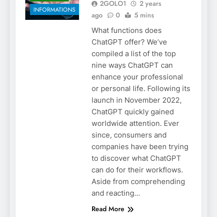
2GOLO1
2 years
INFORMATIONS
ago
0
5 mins
What functions does
ChatGPT offer? We’ve
compiled a list of the top
nine ways ChatGPT can
enhance your professional
or personal life. Following its
launch in November 2022,
ChatGPT quickly gained
worldwide attention. Ever
since, consumers and
companies have been trying
to discover what ChatGPT
can do for their workflows.
Aside from comprehending
and reacting…
Read More