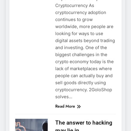
Cryptocurrency As
cryptocurrency adoption
continues to grow
worldwide, more people are
looking for ways to use
digital assets beyond trading
and investing. One of the
biggest challenges in the
crypto economy today is the
lack of marketplaces where
people can actually buy and
sell goods directly using
cryptocurrency. 2GoloShop
solves…
Read More
The answer to hacking
may lie in