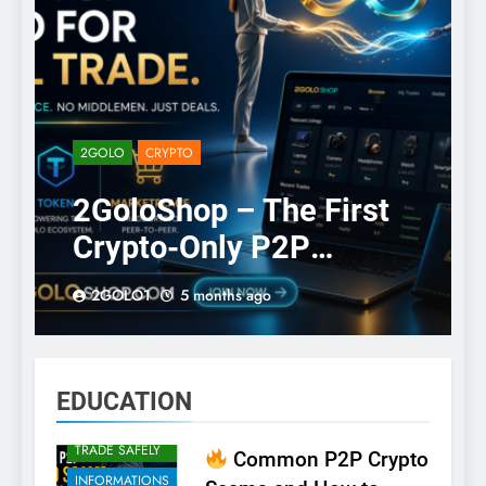
2GOLO
CRYPTO
2GoloShop – The First
CRYPTO
Crypto-Only P2P
CRYPTO
SCAMS
Classifieds
2GOLO1
5 months ago
CRYPTO
Marketplace
SCAMS
CRYPTO
SECURITY
EDUCATION
EDUCATION
HOW TO
TRADE SAFELY
Common P2P Crypto
INFORMATIONS