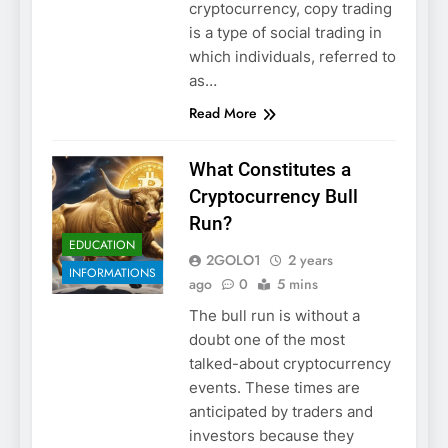
cryptocurrency, copy trading
is a type of social trading in
which individuals, referred to
as…
Read More
What Constitutes a
Cryptocurrency Bull
Run?
EDUCATION
2GOLO1
2 years
INFORMATIONS
ago
0
5 mins
The bull run is without a
doubt one of the most
talked-about cryptocurrency
events. These times are
anticipated by traders and
investors because they