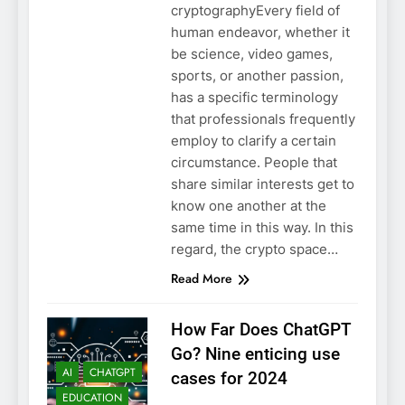
cryptographyEvery field of
human endeavor, whether it
be science, video games,
sports, or another passion,
has a specific terminology
that professionals frequently
employ to clarify a certain
circumstance. People that
share similar interests get to
know one another at the
same time in this way. In this
regard, the crypto space…
Read More
How Far Does ChatGPT
Go? Nine enticing use
AI
CHATGPT
cases for 2024
EDUCATION