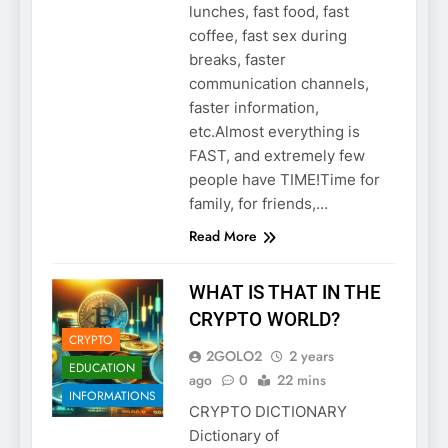
lunches, fast food, fast
coffee, fast sex during
breaks, faster
communication channels,
faster information,
etc.Almost everything is
FAST, and extremely few
people have TIME!Time for
family, for friends,…
Read More
WHAT IS THAT IN THE
CRYPTO WORLD?
CRYPTO
2GOLO2
2 years
EDUCATION
ago
0
22 mins
INFORMATIONS
CRYPTO DICTIONARY
Dictionary of