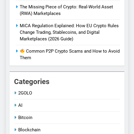
The Missing Piece of Crypto: Real-World Asset
(RWA) Marketplaces
MiCA Regulation Explained: How EU Crypto Rules
Change Trading, Stablecoins, and Digital
Marketplaces (2026 Guide)
Common P2P Crypto Scams and How to Avoid
Them
Categories
2GOLO
AI
Bitcoin
Blockchain