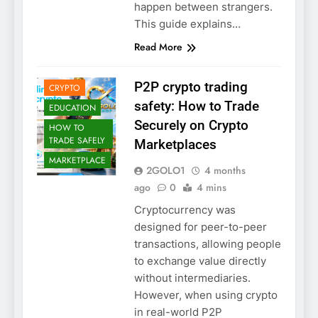
happen between strangers.
This guide explains…
Read More
2GOLO
BLOCKCHAIN
P2P crypto trading
CRYPTO
safety: How to Trade
EDUCATION
Securely on Crypto
HOW TO
TRADE SAFELY
Marketplaces
MARKETPLACE
2GOLO1
4 months
ago
0
4 mins
Cryptocurrency was
designed for peer-to-peer
transactions, allowing people
to exchange value directly
without intermediaries.
However, when using crypto
in real-world P2P