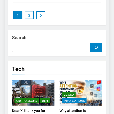
1
2
Search
Tech
2GOLO
CRYPTO SCAMS
DEFI
INFORMATIONS
Dear X, thank you for
Why attention is