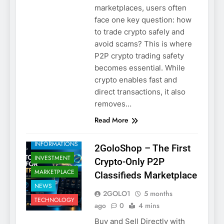
marketplaces, users often
face one key question: how
to trade crypto safely and
avoid scams? This is where
P2P crypto trading safety
2GOLO
becomes essential. While
CRYPTO
crypto enables fast and
CRYPTO
direct transactions, it also
SECURITY
removes…
EDUCATION
Read More
HOW TO
TRADE SAFELY
INFORMATIONS
2GoloShop – The First
INVESTMENT
Crypto-Only P2P
MARKETPLACE
Classifieds Marketplace
NEWS
2GOLO1
5 months
TECHNOLOGY
ago
0
4 mins
Buy and Sell Directly with