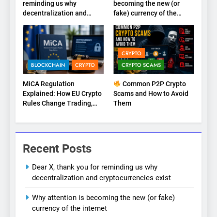
reminding us why
becoming the new (or
decentralization and
fake) currency of the
cryptocurrencies exist
internet
CRYPTO
BLOCKCHAIN
CRYPTO
CRYPTO SCAMS
MiCA Regulation
Common P2P Crypto
Explained: How EU Crypto
Scams and How to Avoid
Rules Change Trading,
Them
Stablecoins, and Digital
Marketplaces (2026
Guide)
Recent Posts
Dear X, thank you for reminding us why
decentralization and cryptocurrencies exist
Why attention is becoming the new (or fake)
currency of the internet