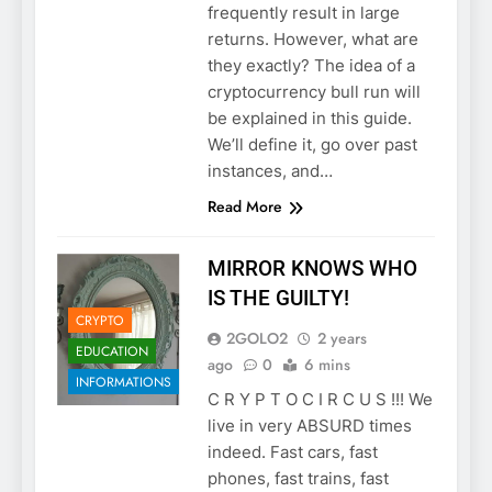
frequently result in large
returns. However, what are
they exactly? The idea of a
cryptocurrency bull run will
be explained in this guide.
We’ll define it, go over past
instances, and…
Read More
MIRROR KNOWS WHO
IS THE GUILTY!
CRYPTO
2GOLO2
2 years
EDUCATION
ago
0
6 mins
INFORMATIONS
C R Y P T O C I R C U S !!! We
live in very ABSURD times
indeed. Fast cars, fast
phones, fast trains, fast