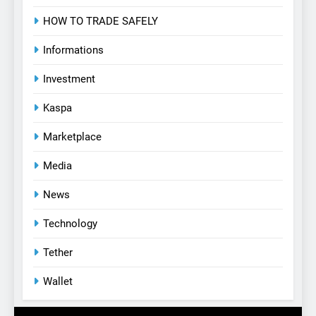
HOW TO TRADE SAFELY
Informations
Investment
Kaspa
Marketplace
Media
News
Technology
Tether
Wallet