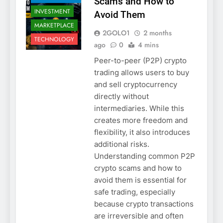
Scams and How to
INVESTMENT
Avoid Them
MARKETPLACE
2GOLO1
2 months
TECHNOLOGY
ago
0
4 mins
Peer-to-peer (P2P) crypto
trading allows users to buy
and sell cryptocurrency
directly without
intermediaries. While this
creates more freedom and
flexibility, it also introduces
additional risks.
Understanding common P2P
crypto scams and how to
avoid them is essential for
safe trading, especially
because crypto transactions
are irreversible and often