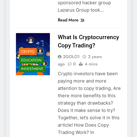
sponsored hacker group
Lazarus Group took…
Read More
What Is Cryptocurrency
Copy Trading?
CRYPTO
2GOLO1
2 years
EDUCATION
ago
0
4 mins
INVESTMENT
Crypto investors have been
paying more and more
attention to copy trading. Are
there more benefits to this
strategy than drawbacks?
Does it make sense to try?
Together, let’s solve it in this
article! How Does Copy
Trading Work? In