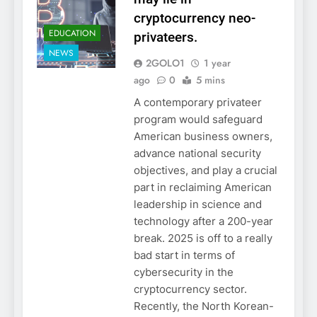
cryptocurrency neo-
EDUCATION
privateers.
NEWS
2GOLO1
1 year
ago
0
5 mins
A contemporary privateer
program would safeguard
American business owners,
advance national security
objectives, and play a crucial
part in reclaiming American
leadership in science and
technology after a 200-year
break. 2025 is off to a really
bad start in terms of
cybersecurity in the
cryptocurrency sector.
Recently, the North Korean-