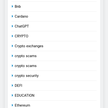
Bnb
Cardano
ChatGPT
CRYPTO
Crypto exchanges
crypto scams
crypto scams
crypto security
DEFI
EDUCATION
Ethereum