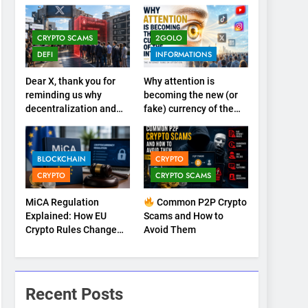
CRYPTO SCAMS
2GOLO
DEFI
INFORMATIONS
Dear X, thank you for
Why attention is
reminding us why
becoming the new (or
decentralization and
fake) currency of the
cryptocurrencies exist
internet
BLOCKCHAIN
CRYPTO
CRYPTO
CRYPTO SCAMS
MiCA Regulation
Common P2P Crypto
Explained: How EU
Scams and How to
Crypto Rules Change
Avoid Them
Trading, Stablecoins,
and Digital
Marketplaces (2026
Guide)
Recent Posts