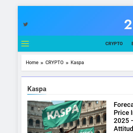
Skip
to
2
content
You
CRYPTO
Home
CRYPTO
Kaspa
Kaspa
Foreca
Price 
2025 –
Attitu