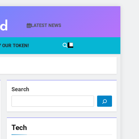
ld
LATEST NEWS
 OUR TOKEN!
Search
Tech