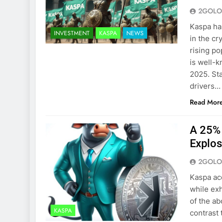
2GOLO
Kaspa has
INVESTMENT
KASPA
NEWS
in the cr
rising po
is well-k
2025. St
drivers…
Read Mor
A 25% 
Explos
2GOLO
Kaspa ac
while exh
of the ab
KASPA
contrast 