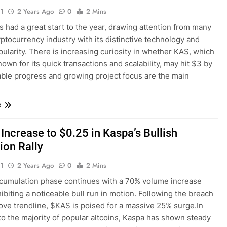
1
2 Years Ago
0
2 Mins
 had a great start to the year, drawing attention from many
yptocurrency industry with its distinctive technology and
pularity. There is increasing curiosity in whether KAS, which
nown for its quick transactions and scalability, may hit $3 by
able progress and growing project focus are the main
e
Increase to $0.25 in Kaspa’s Bullish
ion Rally
1
2 Years Ago
0
2 Mins
cumulation phase continues with a 70% volume increase
ibiting a noticeable bull run in motion. Following the breach
ove trendline, $KAS is poised for a massive 25% surge.In
to the majority of popular altcoins, Kaspa has shown steady