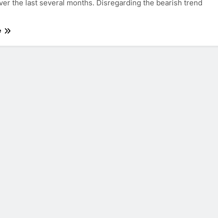
ver the last several months. Disregarding the bearish trend
e