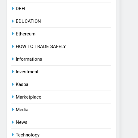
DEFI
EDUCATION
Ethereum
HOW TO TRADE SAFELY
Informations
Investment
Kaspa
Marketplace
Media
News
Technology