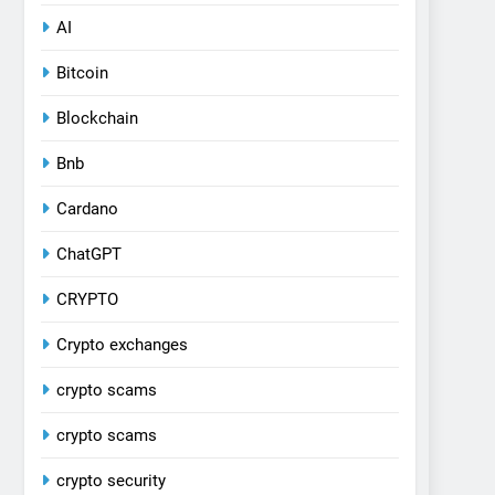
AI
Bitcoin
Blockchain
Bnb
Cardano
ChatGPT
CRYPTO
Crypto exchanges
crypto scams
crypto scams
crypto security