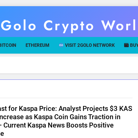
Golo Crypto Wor
r Gateway To Digital Currency Mastery
BITCOIN
ETHEREUM
VISIT 2GOLO NETWORK
BUY
st for Kaspa Price: Analyst Projects $3 KAS
Increase as Kaspa Coin Gains Traction in
 Current Kaspa News Boosts Positive
de