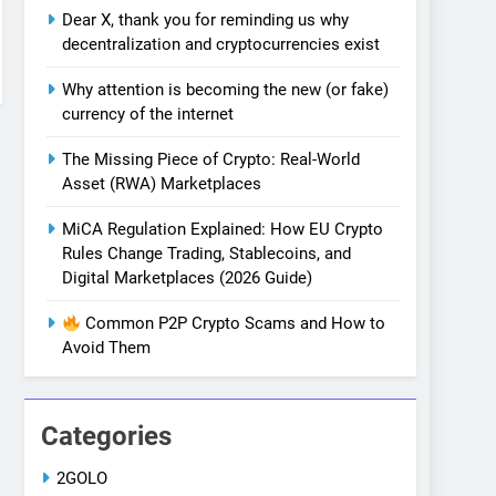
Dear X, thank you for reminding us why
decentralization and cryptocurrencies exist
Why attention is becoming the new (or fake)
currency of the internet
The Missing Piece of Crypto: Real-World
Asset (RWA) Marketplaces
MiCA Regulation Explained: How EU Crypto
Rules Change Trading, Stablecoins, and
Digital Marketplaces (2026 Guide)
Common P2P Crypto Scams and How to
Avoid Them
Categories
2GOLO