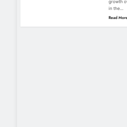
growth o
in the…
Read Mor