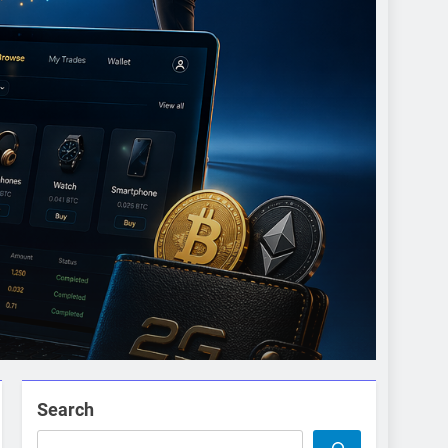
Search