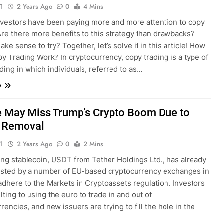
1
2 Years Ago
0
4 Mins
nvestors have been paying more and more attention to copy
Are there more benefits to this strategy than drawbacks?
ake sense to try? Together, let’s solve it in this article! How
y Trading Work? In cryptocurrency, copy trading is a type of
ading in which individuals, referred to as…
e
 May Miss Trump’s Crypto Boom Due to
r Removal
1
2 Years Ago
0
2 Mins
ing stablecoin, USDT from Tether Holdings Ltd., has already
isted by a number of EU-based cryptocurrency exchanges in
adhere to the Markets in Cryptoassets regulation. Investors
lting to using the euro to trade in and out of
rencies, and new issuers are trying to fill the hole in the