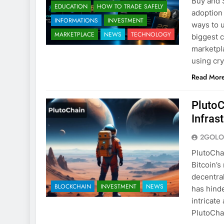
Buy and 
EDUCATION
HOW TO TRADE SAFELY
adoption
INFORMATIONS
INVESTMENT
ways to u
MARKETPLACE
NEWS
TECHNOLOGY
biggest c
marketpl
using cr
Read Mor
PlutoC
Infras
2GOLO
PlutoCha
Bitcoin’s
decentra
BLOCKCHAIN
INVESTMENT
NEWS
has hinde
intricate
PlutoCha