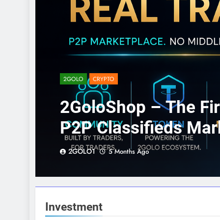
2GOLO
CRYPTO
2GoloShop – The Fir
P2P Classifieds Mar
2GOLO1
5 Months Ago
Investment