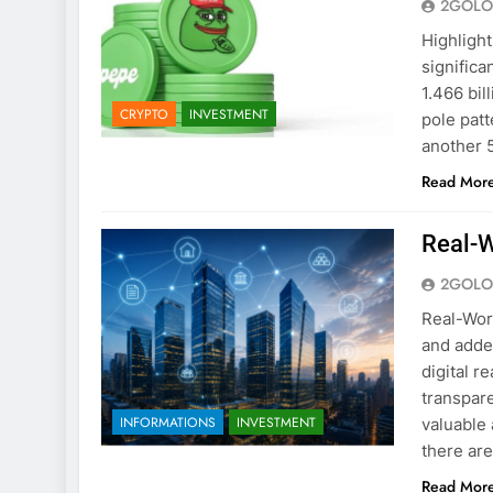
2GOLO
Highlight
significa
1.466 bil
CRYPTO
INVESTMENT
pole patt
another 5
Read Mor
Real-W
2GOLO
Real-Wor
and added
digital r
transpare
INFORMATIONS
INVESTMENT
valuable 
there ar
Read Mor