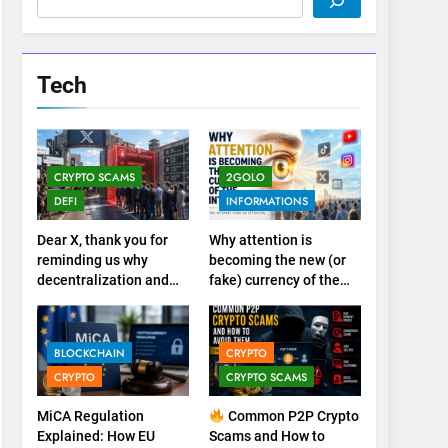
Tech
CRYPTO SCAMS
2GOLO
DEFI
INFORMATIONS
Dear X, thank you for
Why attention is
reminding us why
becoming the new (or
decentralization and
fake) currency of the
cryptocurrencies exist
internet
BLOCKCHAIN
CRYPTO
CRYPTO
CRYPTO SCAMS
MiCA Regulation
Common P2P Crypto
Explained: How EU
Scams and How to