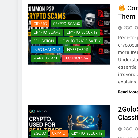
Com
Them
CRYPTO
CRYPTO SCAMS
2GOLO
CRYPTO SCAMS
CRYPTO SECURITY
Peer-to-p
EDUCATION
HOW TO TRADE SAFELY
cryptocur
INFORMATIONS
INVESTMENT
more free
MARKETPLACE
TECHNOLOGY
Understa
essential
irrevers
explains
Read Mor
2GoloS
Classi
2GOLO
2GOLO
CRYPTO
CRYPTO SECURITY