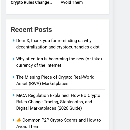
Crypto Rules Change
Avoid Them
Trading, Stablecoins,
and Digital
Marketplaces (2026
Guide)
Recent Posts
Dear X, thank you for reminding us why
decentralization and cryptocurrencies exist
Why attention is becoming the new (or fake)
currency of the internet
The Missing Piece of Crypto: Real-World
Asset (RWA) Marketplaces
MiCA Regulation Explained: How EU Crypto
Rules Change Trading, Stablecoins, and
Digital Marketplaces (2026 Guide)
Common P2P Crypto Scams and How to
Avoid Them