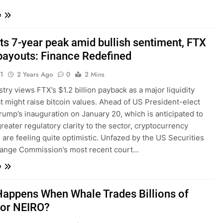
e
ts 7-year peak amid bullish sentiment, FTX
payouts: Finance Redefined
1
2 Years Ago
0
2 Mins
try views FTX’s $1.2 billion payback as a major liquidity
t might raise bitcoin values. Ahead of US President-elect
ump’s inauguration on January 20, which is anticipated to
reater regulatory clarity to the sector, cryptocurrency
 are feeling quite optimistic. Unfazed by the US Securities
ange Commission’s most recent court…
e
appens When Whale Trades Billions of
for NEIRO?