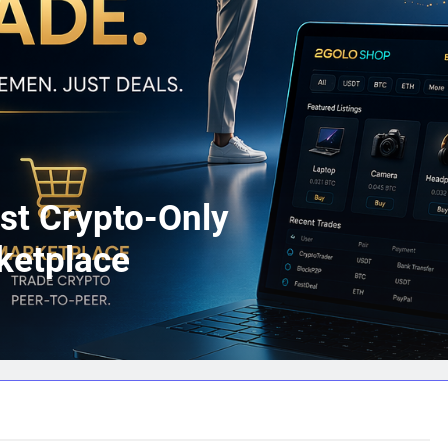
st Crypto-Only
ketplace