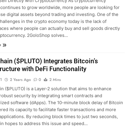
Sell Directly with Cryptocurrency As cryptocurrency
 continues to grow worldwide, more people are looking for
se digital assets beyond trading and investing. One of the
hallenges in the crypto economy today is the lack of
aces where people can actually buy and sell goods directly
yptocurrency. 2GoloShop solves…
e
hain ($PLUTO) Integrates Bitcoin’s
tructure with DeFi Functionality
1
2 Years Ago
0
2 Mins
in ($PLUTO) is a Layer-2 solution that aims to enhance
 robust security by integrating smart contracts and
lized software (dApps). The 10-minute block delay of Bitcoin
red its capacity to facilitate faster transactions and more
 applications. By reducing block times to just two seconds,
in hopes to address this issue and speed…