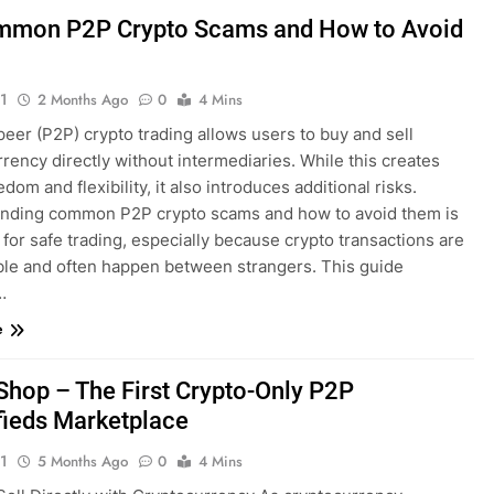
mon P2P Crypto Scams and How to Avoid
1
2 Months Ago
0
4 Mins
eer (P2P) crypto trading allows users to buy and sell
rency directly without intermediaries. While this creates
dom and flexibility, it also introduces additional risks.
nding common P2P crypto scams and how to avoid them is
 for safe trading, especially because crypto transactions are
ible and often happen between strangers. This guide
…
e
hop – The First Crypto-Only P2P
fieds Marketplace
1
5 Months Ago
0
4 Mins