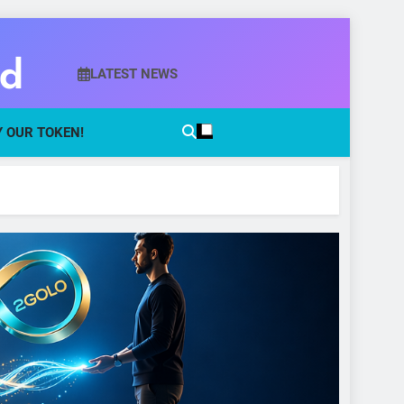
ld
LATEST NEWS
 OUR TOKEN!