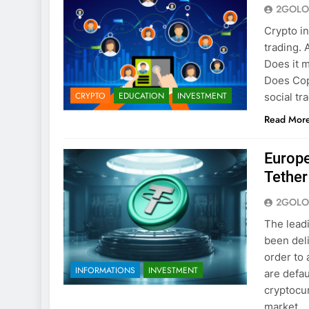
2GOLO
Crypto i
trading. 
Does it m
Does Cop
CRYPTO
EDUCATION
INVESTMENT
social tr
Read Mor
Europe
Tethe
2GOLO
The lead
been del
order to 
INFORMATIONS
INVESTMENT
are defau
cryptocur
market…