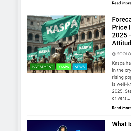
Read Mor
Foreca
Price 
2025 –
Attitu
2GOLO
Kaspa has
INVESTMENT
KASPA
NEWS
in the cr
rising po
is well-k
2025. St
drivers…
Read Mor
What I