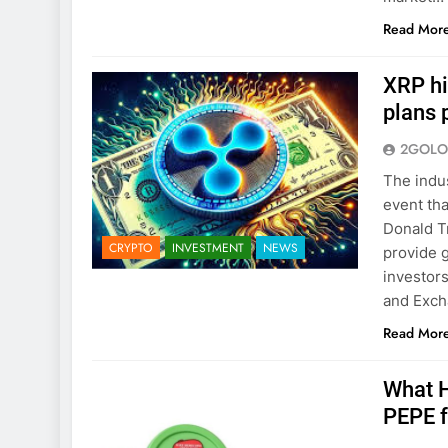
Read Mor
XRP hi
plans 
2GOLO
The indus
event tha
Donald Tr
CRYPTO
INVESTMENT
NEWS
provide g
investors
and Exch
Read Mor
What H
PEPE 