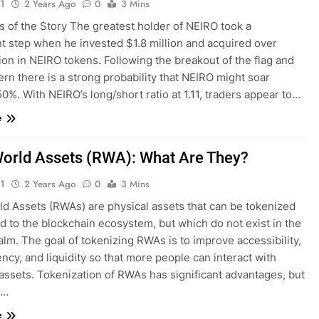
1
2 Years Ago
0
3 Mins
s of the Story The greatest holder of NEIRO took a
nt step when he invested $1.8 million and acquired over
lion in NEIRO tokens. Following the breakout of the flag and
ern there is a strong probability that NEIRO might soar
0%. With NEIRO’s long/short ratio at 1.11, traders appear to…
e
orld Assets (RWA): What Are They?
1
2 Years Ago
0
3 Mins
ld Assets (RWAs) are physical assets that can be tokenized
 to the blockchain ecosystem, but which do not exist in the
ealm. The goal of tokenizing RWAs is to improve accessibility,
ncy, and liquidity so that more people can interact with
assets. Tokenization of RWAs has significant advantages, but
e…
e