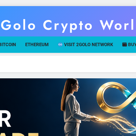
Golo Crypto Wor
r Gateway To Digital Currency Mastery
BITCOIN
ETHEREUM
VISIT 2GOLO NETWORK
BUY