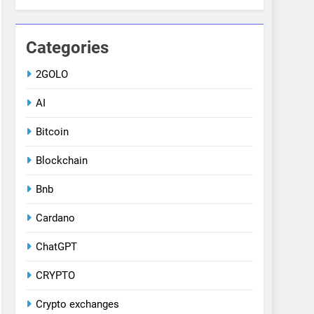
Categories
2GOLO
AI
Bitcoin
Blockchain
Bnb
Cardano
ChatGPT
CRYPTO
Crypto exchanges