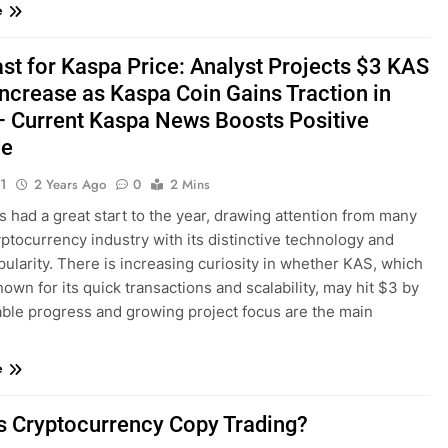
e
st for Kaspa Price: Analyst Projects $3 KAS
Increase as Kaspa Coin Gains Traction in
 Current Kaspa News Boosts Positive
de
1
2 Years Ago
0
2 Mins
 had a great start to the year, drawing attention from many
yptocurrency industry with its distinctive technology and
pularity. There is increasing curiosity in whether KAS, which
nown for its quick transactions and scalability, may hit $3 by
able progress and growing project focus are the main
e
s Cryptocurrency Copy Trading?