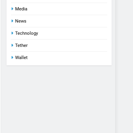
Media
News
Technology
Tether
Wallet