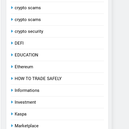
crypto scams
crypto scams
crypto security
DEFI
EDUCATION
Ethereum
HOW TO TRADE SAFELY
Informations
Investment
Kaspa
Marketplace