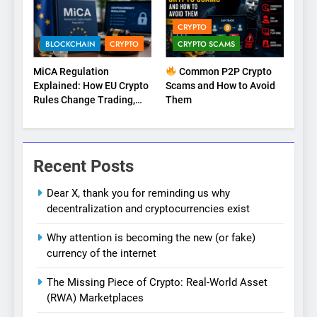
CRYPTO
BLOCKCHAIN
CRYPTO
CRYPTO SCAMS
MiCA Regulation
Common P2P Crypto
Explained: How EU Crypto
Scams and How to Avoid
Rules Change Trading,
Them
Stablecoins, and Digital
Marketplaces (2026
Guide)
Recent Posts
Dear X, thank you for reminding us why
decentralization and cryptocurrencies exist
Why attention is becoming the new (or fake)
currency of the internet
The Missing Piece of Crypto: Real-World Asset
(RWA) Marketplaces