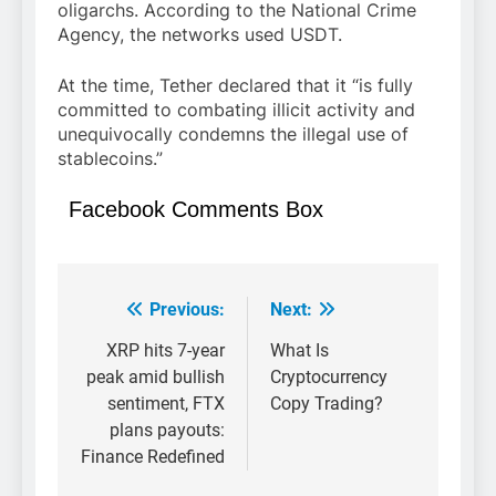
oligarchs. According to the National Crime
Agency, the networks used USDT.
At the time, Tether declared that it “is fully
committed to combating illicit activity and
unequivocally condemns the illegal use of
stablecoins.”
Facebook Comments Box
Previous:
Next:
Post
navigation
XRP hits 7-year
What Is
peak amid bullish
Cryptocurrency
sentiment, FTX
Copy Trading?
plans payouts:
Finance Redefined