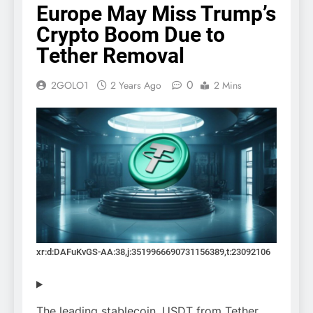
Europe May Miss Trump’s
Crypto Boom Due to
Tether Removal
0
2GOLO1
2 Years Ago
2 Mins
xr:d:DAFuKvGS-AA:38,j:3519966690731156389,t:23092106
The leading stablecoin, USDT from Tether