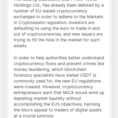
Holdings Ltd., has already been delisted by a
number of EU-based cryptocurrency
exchanges in order to adhere to the Markets
in Cryptoassets regulation. Investors are
defaulting to using the euro to trade in and
out of cryptocurrencies, and new issuers are
trying to fill the hole in the market for such
assets.
In order to help authorities better understand
cryptocurrency flows and prevent crimes like
money laundering, which blockchain
forensics specialists have stated USDT is
commonly used for, the new EU regulations
were created. However, cryptocurrency
entrepreneurs warn that MiCA would wind up
depleting market liquidity without
accomplishing the EU’s objectives, harming
the bloc’s appeal to traders of digital assets
at a crucial juncture.