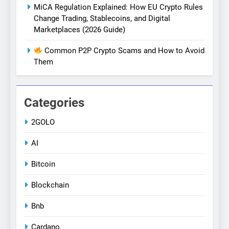
MiCA Regulation Explained: How EU Crypto Rules
Change Trading, Stablecoins, and Digital
Marketplaces (2026 Guide)
Common P2P Crypto Scams and How to Avoid
Them
Categories
2GOLO
AI
Bitcoin
Blockchain
Bnb
Cardano