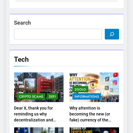
Search
Tech
2GOLO
CRYPTO SCAMS
DEFI
INFORMATIONS
Dear X, thank you for
Why attention is
reminding us why
becoming the new (or
decentralization and
fake) currency of the
cryptocurrencies exist
internet