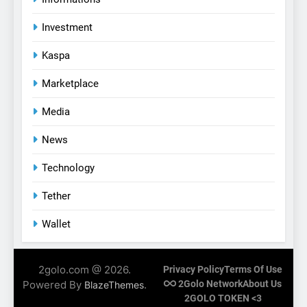
Investment
Kaspa
Marketplace
Media
News
Technology
Tether
Wallet
2golo.com @ 2026.
Privacy Policy
Terms Of Use
Powered By
.
2Golo Network
About Us
BlazeThemes
2GOLO TOKEN <3