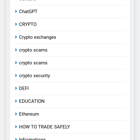
ChatGPT
CRYPTO
Crypto exchanges
crypto scams
crypto scams
crypto security
DEFI
EDUCATION
Ethereum
HOW TO TRADE SAFELY
Informations