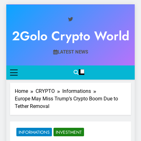
Skip
to
content
2Golo Crypto World
Your Gateway To Digital Currency Mastery
LATEST NEWS
Home
CRYPTO
Informations
Europe May Miss Trump’s Crypto Boom Due to
Tether Removal
INFORMATIONS
INVESTMENT