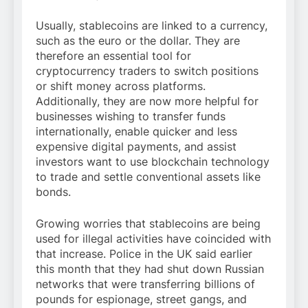
Usually, stablecoins are linked to a currency,
such as the euro or the dollar. They are
therefore an essential tool for
cryptocurrency traders to switch positions
or shift money across platforms.
Additionally, they are now more helpful for
businesses wishing to transfer funds
internationally, enable quicker and less
expensive digital payments, and assist
investors want to use blockchain technology
to trade and settle conventional assets like
bonds.
Growing worries that stablecoins are being
used for illegal activities have coincided with
that increase. Police in the UK said earlier
this month that they had shut down Russian
networks that were transferring billions of
pounds for espionage, street gangs, and