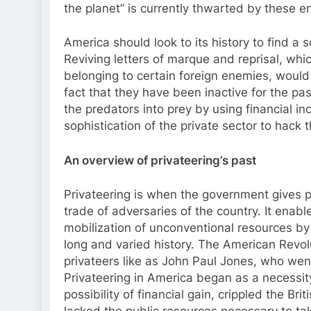
the planet” is currently thwarted by these e
America should look to its history to find a 
Reviving letters of marque and reprisal, whic
belonging to certain foreign enemies, would 
fact that they have been inactive for the p
the predators into prey by using financial inc
sophistication of the private sector to hack 
An overview of privateering’s past
Privateering is when the government gives p
trade of adversaries of the country. It enab
mobilization of unconventional resources by 
long and varied history. The American Revolu
privateers like as John Paul Jones, who wen
Privateering in America began as a necessity
possibility of financial gain, crippled the B