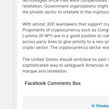
technologies since they were compensated a
retaliation. Government organizations might
the private sector to retaliate in the cryptoc
With almost 300 lawmakers that support cryp
Proponents of cryptocurrency such as Con
Lummis (R-WY) are in a good position to co
across party lines to give priority to a neo-p
crypto sector. The cryptocurrency sector wou
The United States should embrace its past
sophisticated way to safeguard American inve
marque and retaliation.
Facebook Comments Box
Previo
Post