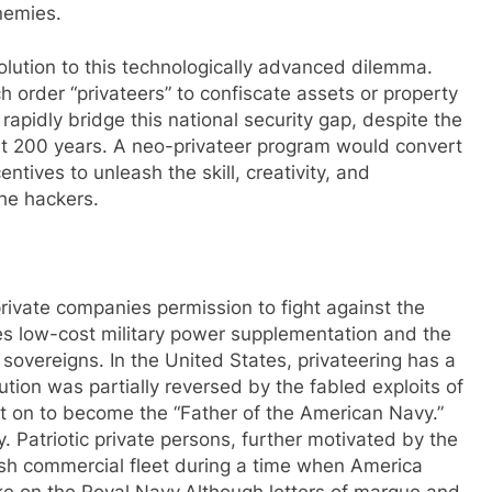
nemies.
solution to this technologically advanced dilemma.
h order “privateers” to confiscate assets or property
rapidly bridge this national security gap, despite the
ast 200 years. A neo-privateer program would convert
entives to unleash the skill, creativity, and
the hackers.
rivate companies permission to fight against the
les low-cost military power supplementation and the
sovereigns. In the United States, privateering has a
tion was partially reversed by the fabled exploits of
t on to become the “Father of the American Navy.”
. Patriotic private persons, further motivated by the
ritish commercial fleet during a time when America