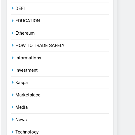
DEFI
EDUCATION
Ethereum
HOW TO TRADE SAFELY
Informations
Investment
Kaspa
Marketplace
Media
News
Technology