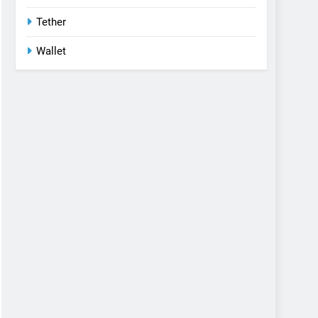
Tether
Wallet