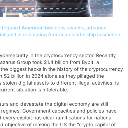
afeguard American business owners, advance
cial part in reclaiming American leadership in science
cybersecurity in the cryptocurrency sector. Recently,
arus Group took $1.4 billion from Bybit, a
the biggest hacks in the history of the cryptocurrency
 $2 billion in 2024 alone as they pillaged the
olen digital assets to different illegal activities, is
urrent situation is intolerable.
urs and devastate the digital economy are still
 regimes. Government capacities and policies have
d every exploit has clear ramifications for national
d objective of making the US the “crypto capital of