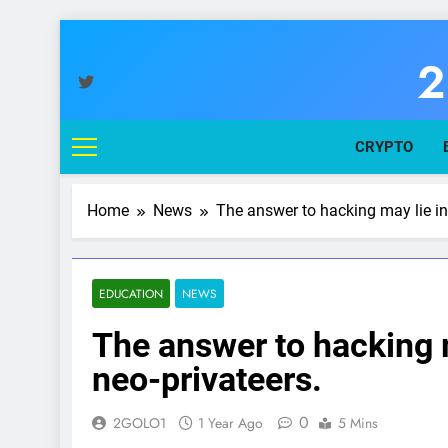
Skip
to
2
content
You
CRYPTO
Home
News
The answer to hacking may lie in
EDUCATION
NEWS
The answer to hacking 
neo-privateers.
0
2GOLO1
1 Year Ago
5 Mins