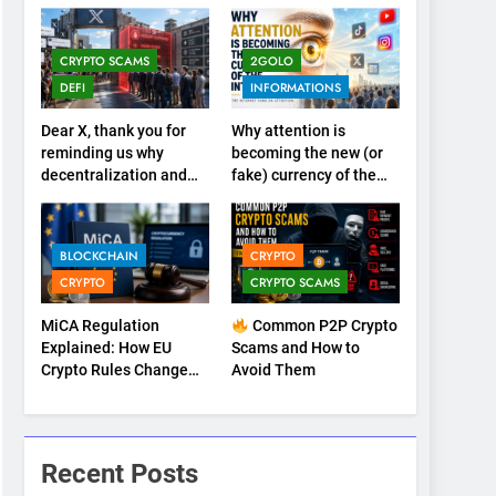
CRYPTO SCAMS
2GOLO
DEFI
INFORMATIONS
Dear X, thank you for
Why attention is
reminding us why
becoming the new (or
decentralization and
fake) currency of the
cryptocurrencies exist
internet
BLOCKCHAIN
CRYPTO
CRYPTO
CRYPTO SCAMS
MiCA Regulation
Common P2P Crypto
Explained: How EU
Scams and How to
Crypto Rules Change
Avoid Them
Trading, Stablecoins,
and Digital
Marketplaces (2026
Guide)
Recent Posts