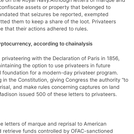
ke on the Royal Navy.Although letters of marque and
o confiscate assets or property that belonged to
mandated that seizures be reported, exempted
ted them to keep a share of the loot. Privateers
 that their actions adhered to rules.
cryptocurrency, according to chainalysis
privateering with the Declaration of Paris in 1856,
intaining the option to use privateers in future
al foundation for a modern-day privateer program.
in the Constitution, giving Congress the authority “to
prisal, and make rules concerning captures on land
adison issued 500 of these letters to privateers.
e letters of marque and reprisal to American
d retrieve funds controlled by OFAC-sanctioned