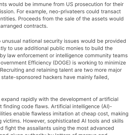
ients would be immune from US prosecution for their
 mission. For example, neo-privateers could transact
ntities. Proceeds from the sale of the assets would
-arranged contracts.
o unusual national security issues would be provided
ostly to use additional public monies to build the
ed by law enforcement or intelligence community teams
overnment Efficiency (DOGE) is working to minimize
ecruiting and retaining talent are two more major
t state-sponsored hackers have mainly failed,
 expand rapidly with the development of artificial
 finding code flaws. Artificial intelligence (AI)-
ties enable flawless imitation at cheap cost, making
 victims. However, sophisticated AI tools and skills
d fight the assailants using the most advanced