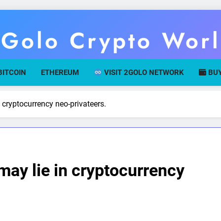
Golo Crypto Wor
r Gateway To Digital Currency Mastery
BITCOIN
ETHEREUM
VISIT 2GOLO NETWORK
BUY
 cryptocurrency neo-privateers.
may lie in cryptocurrency