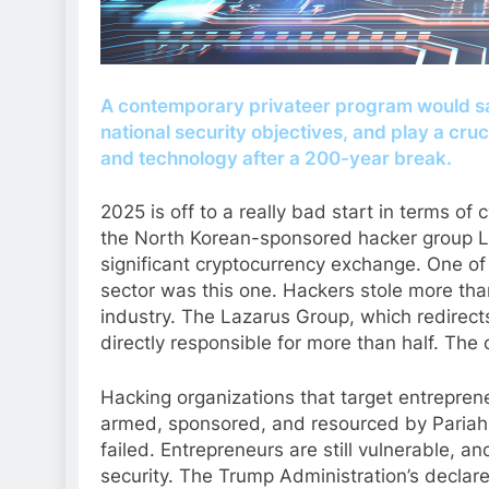
A contemporary privateer program would s
national security objectives, and play a cru
and technology after a 200-year break.
2025 is off to a really bad start in terms of 
the North Korean-sponsored hacker group Laz
significant cryptocurrency exchange. One of 
sector was this one. Hackers stole more than
industry. The Lazarus Group, which redirects st
directly responsible for more than half. The c
Hacking organizations that target entreprene
armed, sponsored, and resourced by Pariah
failed. Entrepreneurs are still vulnerable, an
security. The Trump Administration’s declare