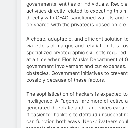
governments, entities or individuals. Recip
activities directly related to executing this
directly with OFAC-sanctioned wallets and e
be shared with the privateers based on pre
A cheap, adaptable, and efficient solution t
via letters of marque and retaliation. It is c
specialized cryptographic skill sets requir
at a time when Elon Musk’s Department of G
government involvement and cut expenses. R
obstacles. Government initiatives to preven
possibly because of these factors.
The sophistication of hackers is expected to
intelligence. AI “agents” are more effective at
generated deepfake audio and video capabili
it easier for hackers to defraud unsuspecting
can function both ways. Neo-privateers coul