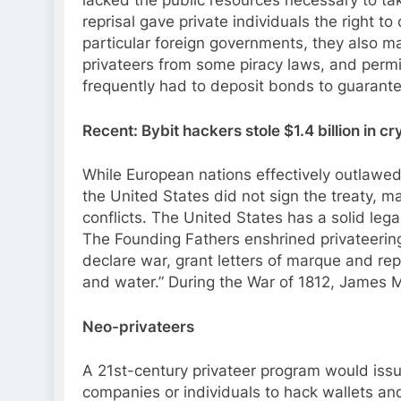
lacked the public resources necessary to ta
reprisal gave private individuals the right t
particular foreign governments, they also 
privateers from some piracy laws, and permit
frequently had to deposit bonds to guarantee
Recent: Bybit hackers stole $1.4 billion in 
While European nations effectively outlawed 
the United States did not sign the treaty, ma
conflicts. The United States has a solid leg
The Founding Fathers enshrined privateering 
declare war, grant letters of marque and re
and water.” During the War of 1812, James M
Neo-privateers
A 21st-century privateer program would issu
companies or individuals to hack wallets an