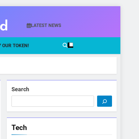
ld
LATEST NEWS
 OUR TOKEN!
Search
Tech