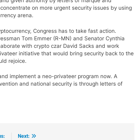
nd given authority by letters of marque and
 concentrate on more urgent security issues by using
urrency arena.
tocurrency, Congress has to take fast action.
gressman Tom Emmer (R-MN) and Senator Cynthia
llaborate with crypto czar David Sacks and work
rivateer initiative that would bring security back to the
ld rejoice.
 and implement a neo-privateer program now. A
ntion and national security is through letters of
us:
Next: