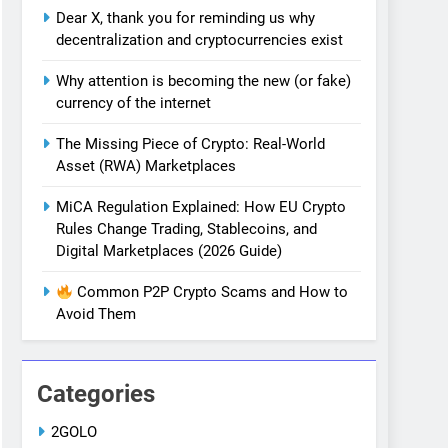
Dear X, thank you for reminding us why
decentralization and cryptocurrencies exist
Why attention is becoming the new (or fake)
currency of the internet
The Missing Piece of Crypto: Real-World
Asset (RWA) Marketplaces
MiCA Regulation Explained: How EU Crypto
Rules Change Trading, Stablecoins, and
Digital Marketplaces (2026 Guide)
Common P2P Crypto Scams and How to
Avoid Them
Categories
2GOLO