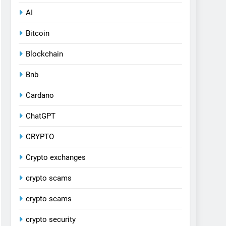
AI
Bitcoin
Blockchain
Bnb
Cardano
ChatGPT
CRYPTO
Crypto exchanges
crypto scams
crypto scams
crypto security