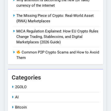
currency of the internet
The Missing Piece of Crypto: Real-World Asset
(RWA) Marketplaces
MiCA Regulation Explained: How EU Crypto Rules
Change Trading, Stablecoins, and Digital
Marketplaces (2026 Guide)
Common P2P Crypto Scams and How to Avoid
Them
Categories
2GOLO
AI
Bitcoin