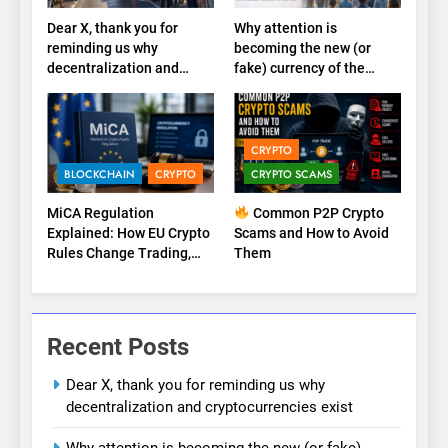
Dear X, thank you for
Why attention is
reminding us why
becoming the new (or
decentralization and
fake) currency of the
cryptocurrencies exist
internet
CRYPTO
BLOCKCHAIN
CRYPTO
CRYPTO SCAMS
MiCA Regulation
Common P2P Crypto
Explained: How EU Crypto
Scams and How to Avoid
Rules Change Trading,
Them
Stablecoins, and Digital
Marketplaces (2026
Guide)
Recent Posts
Dear X, thank you for reminding us why
decentralization and cryptocurrencies exist
Why attention is becoming the new (or fake)