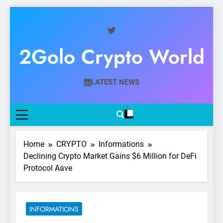
Skip
to
content
2Golo Crypto World
Your Gateway To Digital Currency Mastery
LATEST NEWS
Home
CRYPTO
Informations
Declining Crypto Market Gains $6 Million for DeFi
Protocol Aave
INFORMATIONS