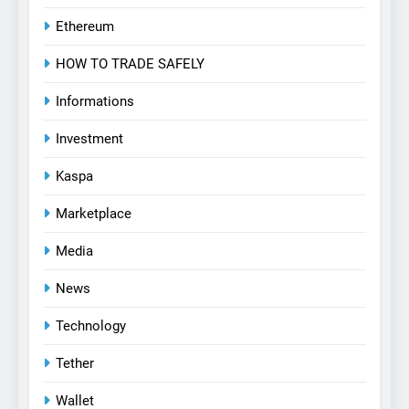
Ethereum
HOW TO TRADE SAFELY
Informations
Investment
Kaspa
Marketplace
Media
News
Technology
Tether
Wallet