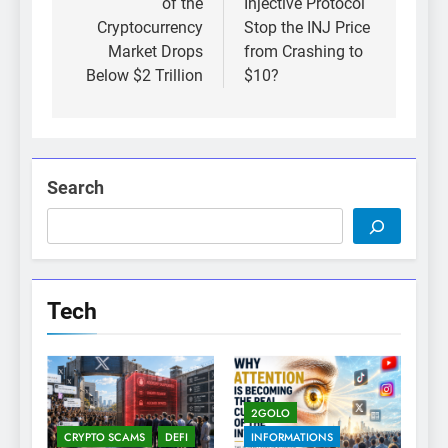
of the
Injective Protocol
Cryptocurrency
Stop the INJ Price
Market Drops
from Crashing to
Below $2 Trillion
$10?
Search
Tech
2GOLO
CRYPTO SCAMS
DEFI
INFORMATIONS