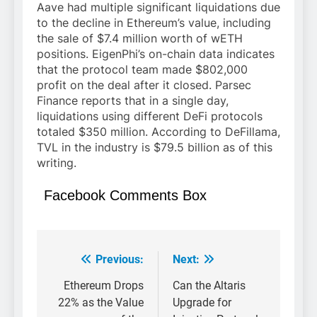
Aave had multiple significant liquidations due
to the decline in Ethereum’s value, including
the sale of $7.4 million worth of wETH
positions. EigenPhi’s on-chain data indicates
that the protocol team made $802,000
profit on the deal after it closed. Parsec
Finance reports that in a single day,
liquidations using different DeFi protocols
totaled $350 million. According to DeFillama,
TVL in the industry is $79.5 billion as of this
writing.
Facebook Comments Box
Previous:
Next:
Post
navigation
Ethereum Drops
Can the Altaris
22% as the Value
Upgrade for