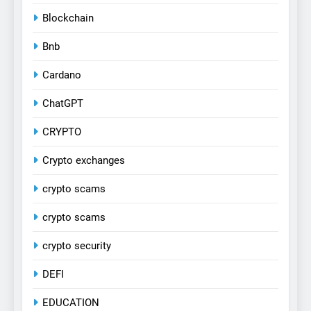
Blockchain
Bnb
Cardano
ChatGPT
CRYPTO
Crypto exchanges
crypto scams
crypto scams
crypto security
DEFI
EDUCATION