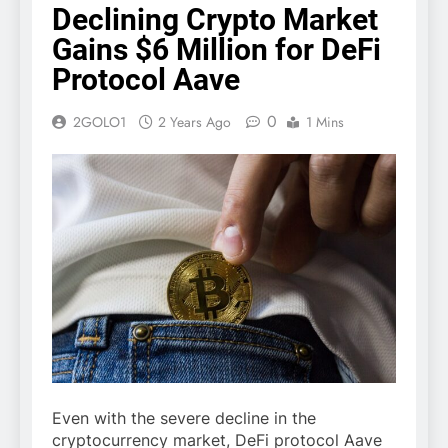
Declining Crypto Market
Gains $6 Million for DeFi
Protocol Aave
0
2GOLO1
2 Years Ago
1 Mins
Even with the severe decline in the
cryptocurrency market, DeFi protocol Aave