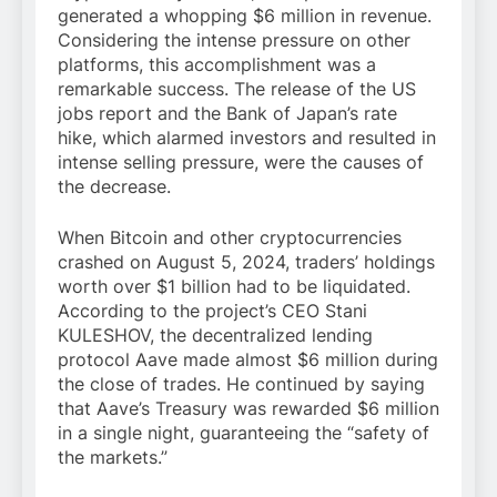
generated a whopping $6 million in revenue.
Considering the intense pressure on other
platforms, this accomplishment was a
remarkable success. The release of the US
jobs report and the Bank of Japan’s rate
hike, which alarmed investors and resulted in
intense selling pressure, were the causes of
the decrease.
When Bitcoin and other cryptocurrencies
crashed on August 5, 2024, traders’ holdings
worth over $1 billion had to be liquidated.
According to the project’s CEO Stani
KULESHOV, the decentralized lending
protocol Aave made almost $6 million during
the close of trades. He continued by saying
that Aave’s Treasury was rewarded $6 million
in a single night, guaranteeing the “safety of
the markets.”