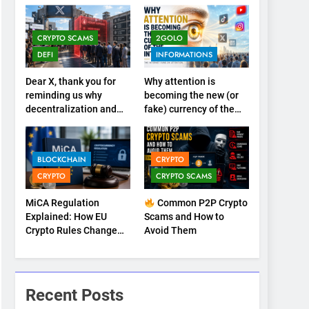
CRYPTO SCAMS
2GOLO
DEFI
INFORMATIONS
Dear X, thank you for
Why attention is
reminding us why
becoming the new (or
decentralization and
fake) currency of the
cryptocurrencies exist
internet
BLOCKCHAIN
CRYPTO
CRYPTO
CRYPTO SCAMS
MiCA Regulation
Common P2P Crypto
Explained: How EU
Scams and How to
Crypto Rules Change
Avoid Them
Trading, Stablecoins,
and Digital
Marketplaces (2026
Guide)
Recent Posts