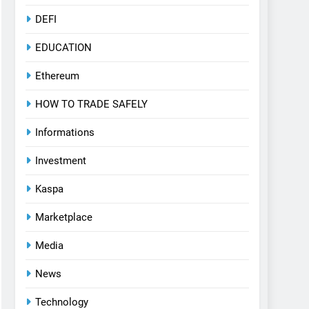
DEFI
EDUCATION
Ethereum
HOW TO TRADE SAFELY
Informations
Investment
Kaspa
Marketplace
Media
News
Technology