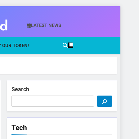
ld
LATEST NEWS
 OUR TOKEN!
Search
Tech