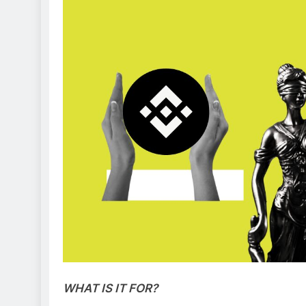
WHAT IS IT FOR?