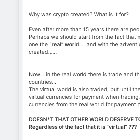
Why was crypto created? What is it for?
Even after more than 15 years there are peo
Perhaps we should start from the fact that m
one the
“real” world
…..and with the advent o
created……
Now….in the real world there is trade and 
countries…
The virtual world is also traded, but until 
virtual currencies for payment when trading……
currencies from the real world for payment o
DOESN*T THAT OTHER WORLD DESERVE TO
Regardless of the fact that it is “virtual” ???