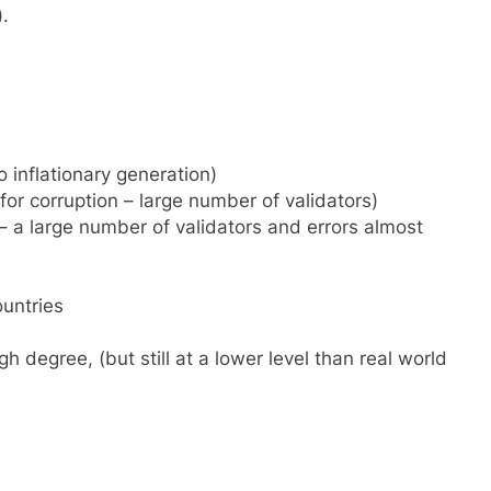
).
o inflationary generation)
 for corruption – large number of validators)
– a large number of validators and errors almost
untries
h degree, (but still at a lower level than real world