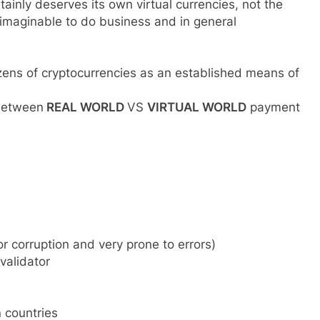
rtainly deserves its own virtual currencies, not the
 imaginable to do business and in general
dozens of cryptocurrencies as an established means of
 between
REAL WORLD
VS
VIRTUAL WORLD
payment
or corruption and very prone to errors)
validator
 countries