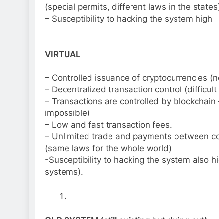
(special permits, different laws in the states
– Susceptibility to hacking the system high
VIRTUAL
– Controlled issuance of cryptocurrencies (n
– Decentralized transaction control (difficult
– Transactions are controlled by blockchain 
impossible)
– Low and fast transaction fees.
– Unlimited trade and payments between co
(same laws for the whole world)
-Susceptibility to hacking the system also hig
systems).