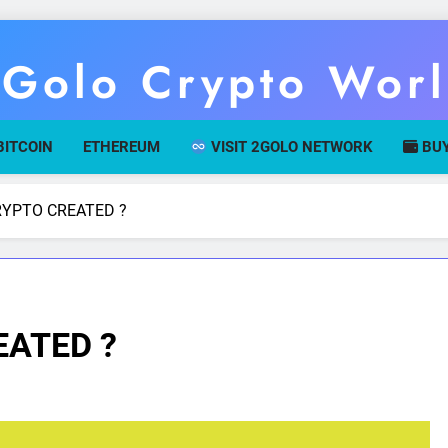
Golo Crypto Wor
r Gateway To Digital Currency Mastery
BITCOIN
ETHEREUM
VISIT 2GOLO NETWORK
BUY
YPTO CREATED ?
ATED ?