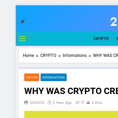
Skip
to
2
content
You
CRYPTO
Home
CRYPTO
Informations
WHY WAS CR
CRYPTO
INFORMATIONS
WHY WAS CRYPTO CRE
0
2GOLO2
2 Years Ago
2 Mins