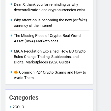
Dear X, thank you for reminding us why
decentralization and cryptocurrencies exist
Why attention is becoming the new (or fake)
currency of the internet
The Missing Piece of Crypto: Real-World
Asset (RWA) Marketplaces
MiCA Regulation Explained: How EU Crypto
Rules Change Trading, Stablecoins, and
Digital Marketplaces (2026 Guide)
Common P2P Crypto Scams and How to
Avoid Them
Categories
2GOLO