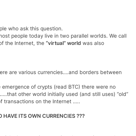
ple who ask this question.
ost people today live in two parallel worlds. We call
f the Internet, the
“virtual” world
was also
there are various currencies….and borders between
the emergence of crypts (read BTC) there were no
that other world initially used (and still uses) “old”
f transactions on the Internet …..
 HAVE ITS OWN CURRENCIES ???