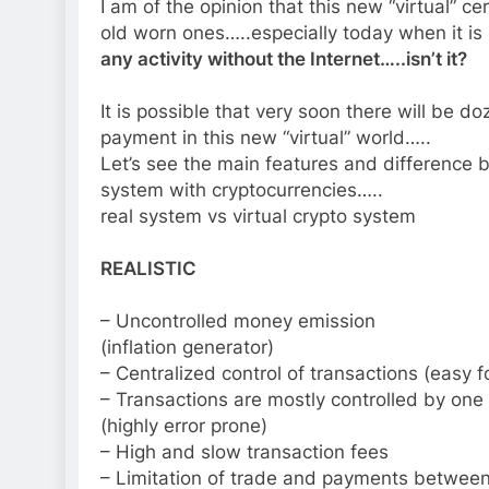
I am of the opinion that this new “virtual” ce
old worn ones…..especially today when it is
any activity without the Internet…..isn’t it?
It is possible that very soon there will be 
payment in this new “virtual” world…..
Let’s see the main features and difference
system with cryptocurrencies…..
real system vs virtual crypto system
REALISTIC
– Uncontrolled money emission
(inflation generator)
– Centralized control of transactions (easy f
– Transactions are mostly controlled by one 
(highly error prone)
– High and slow transaction fees
– Limitation of trade and payments between