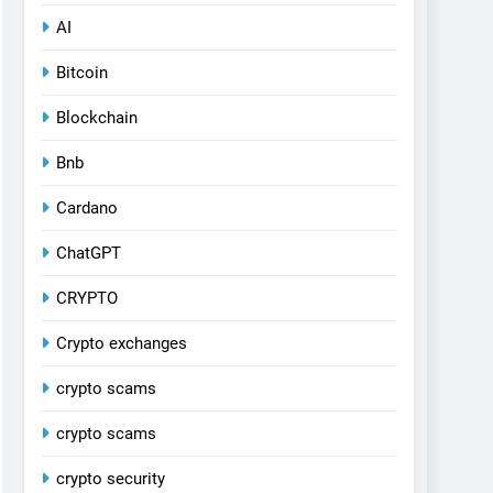
AI
Bitcoin
Blockchain
Bnb
Cardano
ChatGPT
CRYPTO
Crypto exchanges
crypto scams
crypto scams
crypto security