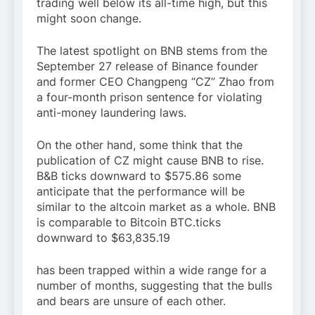
trading well below its all-time high, but this
might soon change.
The latest spotlight on BNB stems from the
September 27 release of Binance founder
and former CEO Changpeng “CZ” Zhao from
a four-month prison sentence for violating
anti-money laundering laws.
On the other hand, some think that the
publication of CZ might cause BNB to rise.
B&B ticks downward to $575.86 some
anticipate that the performance will be
similar to the altcoin market as a whole. BNB
is comparable to Bitcoin BTC.ticks
downward to $63,835.19
has been trapped within a wide range for a
number of months, suggesting that the bulls
and bears are unsure of each other.