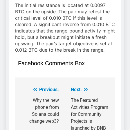
The initial resistance is located at 0.0097
BTC on the upside. The pair may retest the
critical level of 0.010 BTC if this level is
cleared. A significant reverse from 0.010 BTC
indicates that the range-bound activity might
hold, but a breakout might initiate a fresh
upswing. The pair’s target objective is set at
0.012 BTC due to the break in the range.
Facebook Comments Box
Previous:
Next:
Post
navigation
Why the new
The Featured
phone from
Activities Program
Solana could
for Community
change web3?
Projects is
launched by BNB