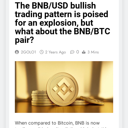
The BNB/USD bullish
trading pattern is poised
for an explosion, but
what about the BNB/BTC
pair?
0
2GOLO1
2 Years Ago
3 Mins
When compared to Bitcoin, BNB is now