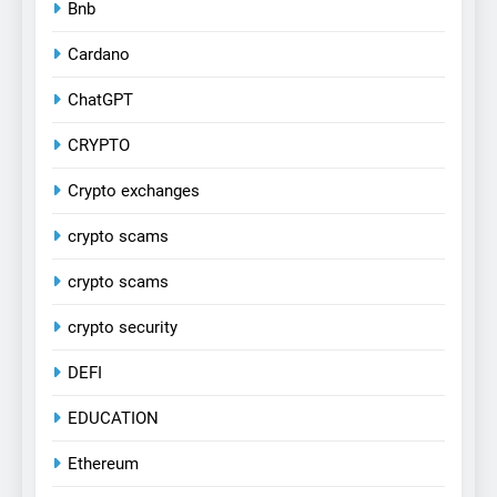
Bnb
Cardano
ChatGPT
CRYPTO
Crypto exchanges
crypto scams
crypto scams
crypto security
DEFI
EDUCATION
Ethereum