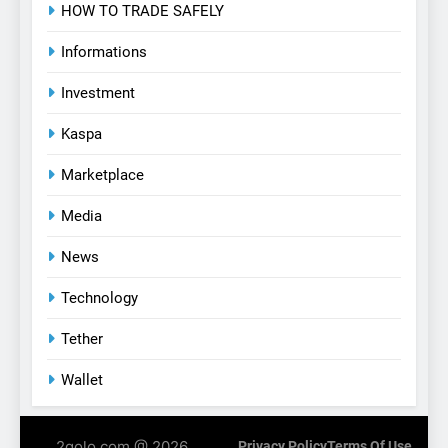
HOW TO TRADE SAFELY
Informations
Investment
Kaspa
Marketplace
Media
News
Technology
Tether
Wallet
2golo.com @ 2026.
Privacy Policy
Terms Of Use