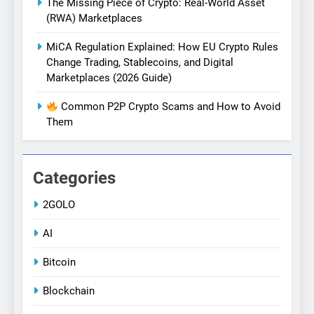
The Missing Piece of Crypto: Real-World Asset
(RWA) Marketplaces
MiCA Regulation Explained: How EU Crypto Rules
Change Trading, Stablecoins, and Digital
Marketplaces (2026 Guide)
Common P2P Crypto Scams and How to Avoid
Them
Categories
2GOLO
AI
Bitcoin
Blockchain