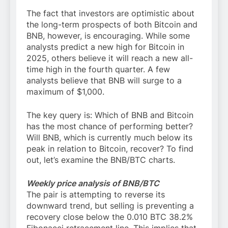
The fact that investors are optimistic about
the long-term prospects of both Bitcoin and
BNB, however, is encouraging. While some
analysts predict a new high for Bitcoin in
2025, others believe it will reach a new all-
time high in the fourth quarter. A few
analysts believe that BNB will surge to a
maximum of $1,000.
The key query is: Which of BNB and Bitcoin
has the most chance of performing better?
Will BNB, which is currently much below its
peak in relation to Bitcoin, recover? To find
out, let’s examine the BNB/BTC charts.
Weekly price analysis of BNB/BTC
The pair is attempting to reverse its
downward trend, but selling is preventing a
recovery close below the 0.010 BTC 38.2%