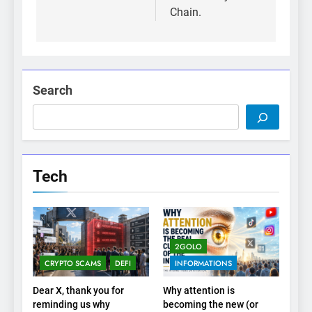
Chain.
Search
Tech
2GOLO
CRYPTO SCAMS
DEFI
INFORMATIONS
Dear X, thank you for
Why attention is
reminding us why
becoming the new (or