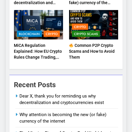
decentralization and
fake) currency of the
cryptocurrencies exist
internet
CRYPTO
BLOCKCHAIN
CRYPTO
CRYPTO SCAMS
MiCA Regulation
Common P2P Crypto
Explained: How EU Crypto
Scams and How to Avoid
Rules Change Trading,
Them
Stablecoins, and Digital
Marketplaces (2026
Guide)
Recent Posts
Dear X, thank you for reminding us why
decentralization and cryptocurrencies exist
Why attention is becoming the new (or fake)
currency of the internet