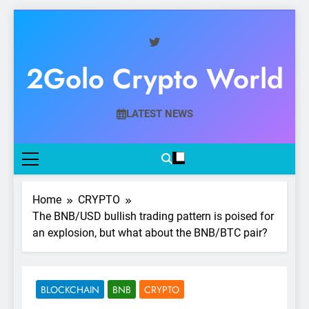
Skip
to
content
2Golo Crypto World
Your Gateway To Digital Currency Mastery
LATEST NEWS
Home
CRYPTO
The BNB/USD bullish trading pattern is poised for
an explosion, but what about the BNB/BTC pair?
BLOCKCHAIN
BNB
CRYPTO