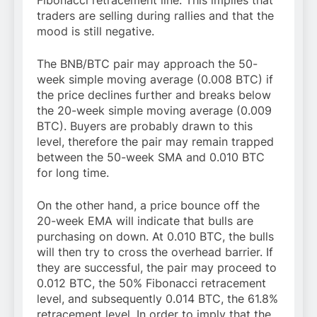
Fibonacci retracement line. This implies that
traders are selling during rallies and that the
mood is still negative.
The BNB/BTC pair may approach the 50-
week simple moving average (0.008 BTC) if
the price declines further and breaks below
the 20-week simple moving average (0.009
BTC). Buyers are probably drawn to this
level, therefore the pair may remain trapped
between the 50-week SMA and 0.010 BTC
for long time.
On the other hand, a price bounce off the
20-week EMA will indicate that bulls are
purchasing on down. At 0.010 BTC, the bulls
will then try to cross the overhead barrier. If
they are successful, the pair may proceed to
0.012 BTC, the 50% Fibonacci retracement
level, and subsequently 0.014 BTC, the 61.8%
retracement level. In order to imply that the