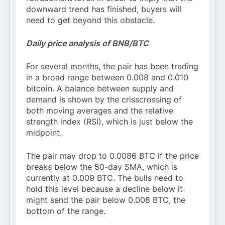
downward trend has finished, buyers will
need to get beyond this obstacle.
Daily price analysis of BNB/BTC
For several months, the pair has been trading
in a broad range between 0.008 and 0.010
bitcoin. A balance between supply and
demand is shown by the crisscrossing of
both moving averages and the relative
strength index (RSI), which is just below the
midpoint.
The pair may drop to 0.0086 BTC if the price
breaks below the 50-day SMA, which is
currently at 0.009 BTC. The bulls need to
hold this level because a decline below it
might send the pair below 0.008 BTC, the
bottom of the range.